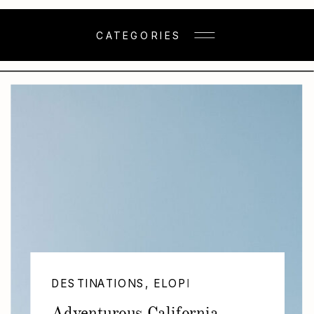
CATEGORIES
DESTINATIONS
,
ELOPEMENTS
,
WEDDING
Adventurous California