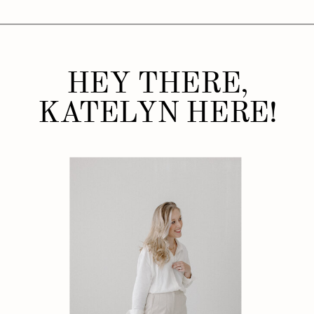
HEY THERE,
KATELYN HERE!