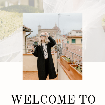
WELCOME TO