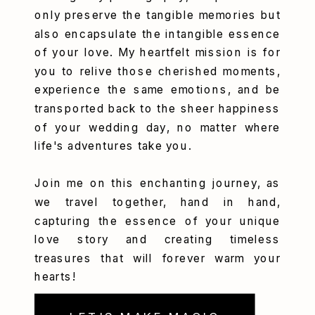
only preserve the tangible memories but
also encapsulate the intangible essence
of your love. My heartfelt mission is for
you to relive those cherished moments,
experience the same emotions, and be
transported back to the sheer happiness
of your wedding day, no matter where
life's adventures take you.
Join me on this enchanting journey, as
we travel together, hand in hand,
capturing the essence of your unique
love story and creating timeless
treasures that will forever warm your
hearts!