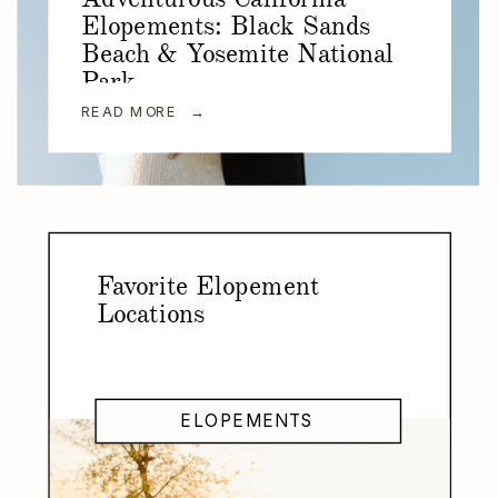
Elopements: Black Sands
Beach & Yosemite National
Park
READ MORE →
Favorite Elopement
Locations
ELOPEMENTS