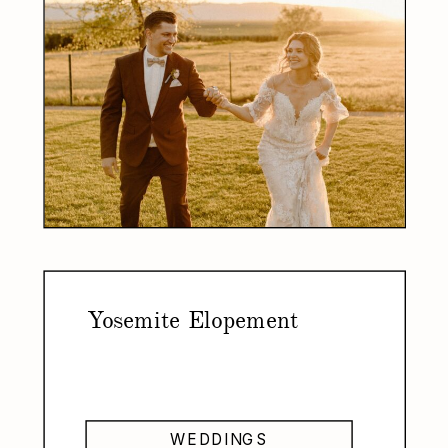
Yosemite Elopement
WEDDINGS