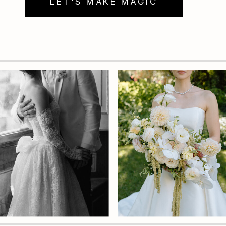
LET'S MAKE MAGIC