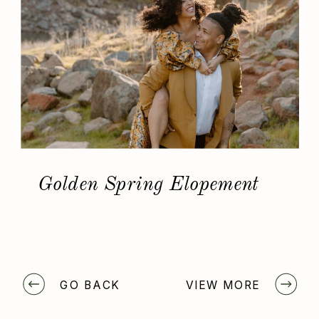
Golden Spring Elopement
GO BACK
VIEW MORE