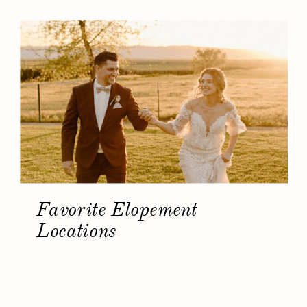
Favorite Elopement
Locations