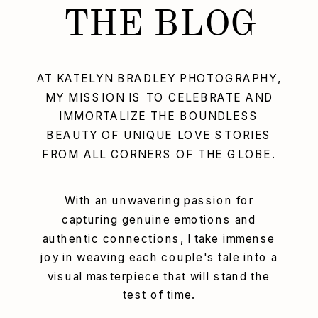
THE BLOG
AT KATELYN BRADLEY PHOTOGRAPHY,
MY MISSION IS TO CELEBRATE AND
IMMORTALIZE THE BOUNDLESS
BEAUTY OF UNIQUE LOVE STORIES
FROM ALL CORNERS OF THE GLOBE.
With an unwavering passion for
capturing genuine emotions and
authentic connections, I take immense
joy in weaving each couple's tale into a
visual masterpiece that will stand the
test of time.