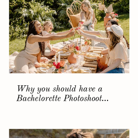
Why you should have a
Bachelorette Photoshoot…