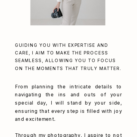
GUIDING YOU WITH EXPERTISE AND
CARE, I AIM TO MAKE THE PROCESS
SEAMLESS, ALLOWING YOU TO FOCUS
ON THE MOMENTS THAT TRULY MATTER.
From planning the intricate details to
navigating the ins and outs of your
special day, I will stand by your side,
ensuring that every step is filled with joy
and excitement.
Through my photography, I aspire to not