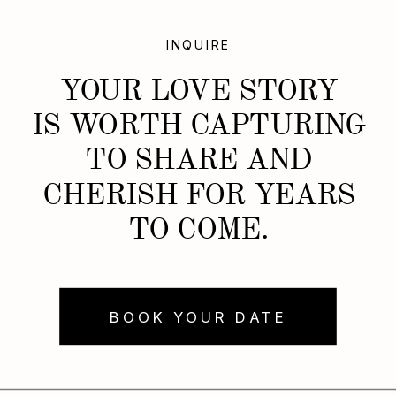
INQUIRE
YOUR LOVE STORY
IS WORTH CAPTURING
TO SHARE AND
CHERISH FOR YEARS
TO COME.
BOOK YOUR DATE