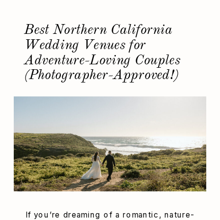
[…]
Best Northern California
Wedding Venues for
Adventure-Loving Couples
(Photographer-Approved!)
If you’re dreaming of a romantic, nature-