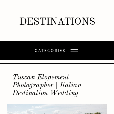
DESTINATIONS
CATEGORIES
Tuscan Elopement
Photographer | Italian
Destination Wedding