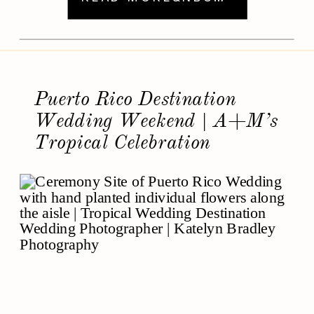
travel-worthy traditions. From lively
welcome parties in Florence to latenight
sparkler sendoffs under fireworks, their
weekend was a joyful expression of
love in Italy. Why […]
Puerto Rico Destination
Wedding Weekend | A+M’s
Tropical Celebration