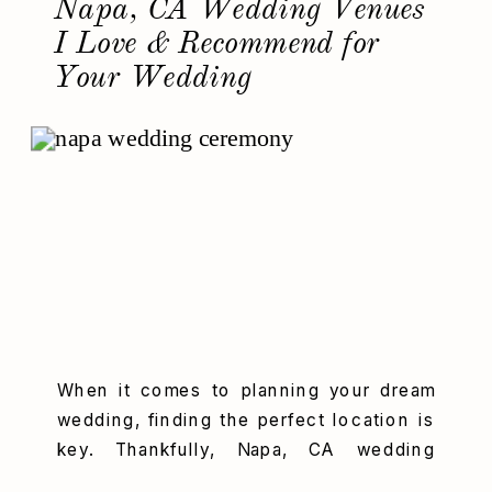
Napa, CA Wedding Venues
I Love & Recommend for
Your Wedding
When it comes to planning your dream
wedding, finding the perfect location is
key. Thankfully, Napa, CA wedding
venues offer some of the most stunning