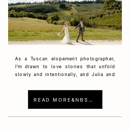
As a Tuscan elopement photographer,
I’m drawn to love stories that unfold
slowly and intentionally, and Julia and
Will’s journey was exactly that. Their
story began with an intimate
engagement session in Colorado and
READ MORE&NBSP; →
culminated in a breathtaking destination
elopement in Italy, set among rolling
hills, olive groves, and historic stone
architecture. From mountain trails […]