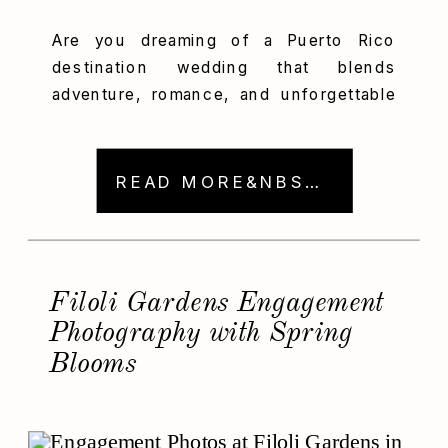
Are you dreaming of a Puerto Rico
destination wedding that blends
adventure, romance, and unforgettable
memories? Then, Amanda and Marcus’s
tropical celebration is the inspiration
you’ve been waiting for! These two
READ MORE&NBSP; →
sweethearts from Chicago fell in love
with San Juan during a Puerto Rico
vacation and just knew they had to
return. So, they gathered their […]
Filoli Gardens Engagement
Photography with Spring
Blooms