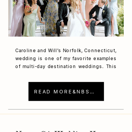
Caroline and Will’s Norfolk, Connecticut,
wedding is one of my favorite examples
of multi-day destination weddings. This
couple intentionally planned a fun,
connection, romance, and celebration-
filled weekend. With activities for
READ MORE&NBSP; →
guests spanning three days, this
wedding will remain forever in the
memories of Will, Caroline, and their
loved ones. Anyone planning a
destination wedding shouldn’t […]