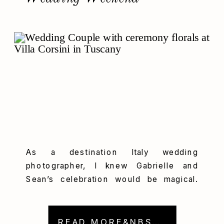
As a destination Italy wedding
photographer, I knew Gabrielle and
Sean’s celebration would be magical.
And, sure enough, their multiday
wedding at Villa Corsini blended Tuscan
elegance, emotional moments, and
READ MORE&NBSP; →