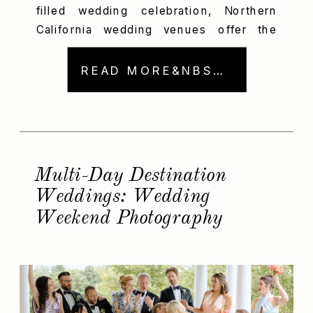
filled wedding celebration, Northern
California wedding venues offer the
perfect blend of adventure and
elegance. From Big Sur’s rugged
READ MORE&NBSP; →
coastline to Monterey’s historic charm
and Carmel’s sophisticated style, these
scenic spots provide the ideal backdrop
for stunning wedding photos. As a
photographer, I’m deeply passionate
Multi-Day Destination
about capturing beautiful, authentic […]
Weddings: Wedding
Weekend Photography