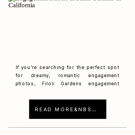
If you’re searching for the perfect spot
for dreamy, romantic engagement
photos, Filoli Gardens engagement
photography should be at the top of
your list. When Stella and Eric picked
Filoli Historic House & Garden for their
READ MORE&NBSP; →
engagement session, I literally did a
happy dance! Seriously, this place is a
photographer’s dream come true. It has