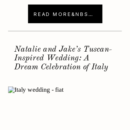
options for luxury weddings. As a
wedding photographer who adores
READ MORE&NBSP; →
working in Napa Valley, I’ve had the
chance to capture incredible moments
at these venues. From breathtaking
views to charming […]
Natalie and Jake’s Tuscan-
Inspired Wedding: A
Dream Celebration of Italy