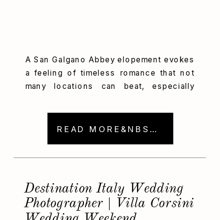
A San Galgano Abbey elopement evokes
a feeling of timeless romance that not
many locations can beat, especially
when paired with a love story as
intentional and joyful as Victoria and
Hudson’s. Altogether, their destination
READ MORE&NBSP; →
wedding day was infused with elegance
and spontaneity. We captured every
moment amid the iconic open-roof
Abbey of San Galgano […]
Destination Italy Wedding
Photographer | Villa Corsini
Wedding Weekend