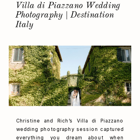
Villa di Piazzano Wedding
Photography | Destination
Italy
Christine and Rich’s Villa di Piazzano
wedding photography session captured
everything you dream about when