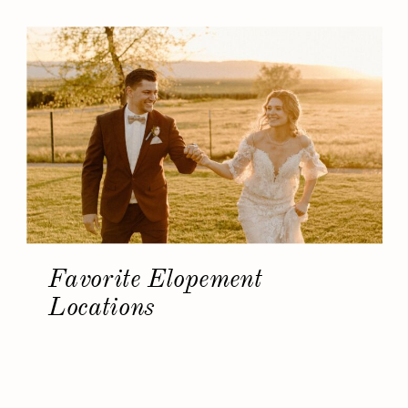
Favorite Elopement
Locations