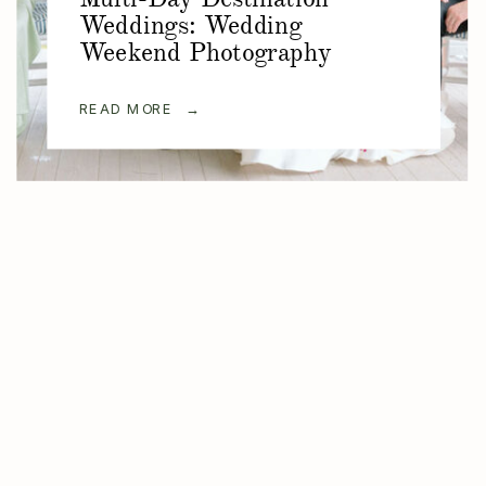
Weddings: Wedding
Weekend Photography
READ MORE →