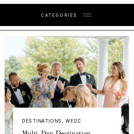
CATEGORIES
DESTINATIONS
,
WEDDINGS
Multi-Day Destination