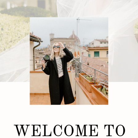
WELCOME TO