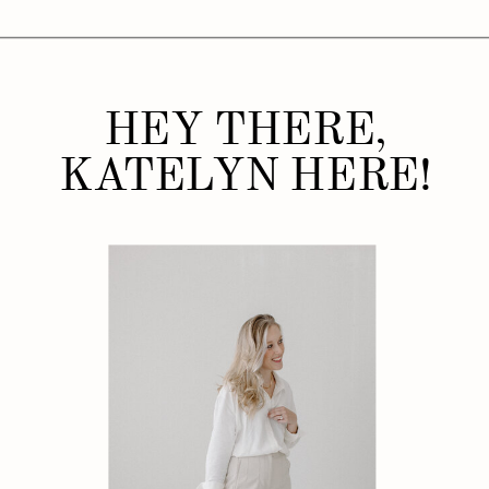
HEY THERE,
KATELYN HERE!