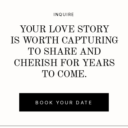
INQUIRE
YOUR LOVE STORY
IS WORTH CAPTURING
TO SHARE AND
CHERISH FOR YEARS
TO COME.
BOOK YOUR DATE