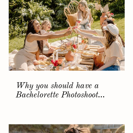
Why you should have a
Bachelorette Photoshoot…