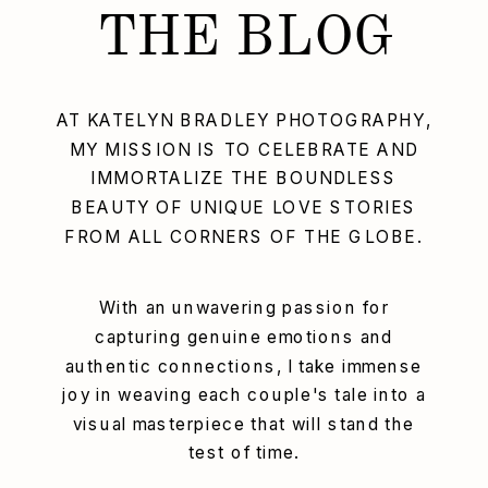
THE BLOG
AT KATELYN BRADLEY PHOTOGRAPHY,
MY MISSION IS TO CELEBRATE AND
IMMORTALIZE THE BOUNDLESS
BEAUTY OF UNIQUE LOVE STORIES
FROM ALL CORNERS OF THE GLOBE.
With an unwavering passion for
capturing genuine emotions and
authentic connections, I take immense
joy in weaving each couple's tale into a
visual masterpiece that will stand the
test of time.