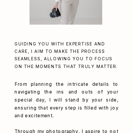
GUIDING YOU WITH EXPERTISE AND
CARE, I AIM TO MAKE THE PROCESS
SEAMLESS, ALLOWING YOU TO FOCUS
ON THE MOMENTS THAT TRULY MATTER.
From planning the intricate details to
navigating the ins and outs of your
special day, I will stand by your side,
ensuring that every step is filled with joy
and excitement.
Through my photography, I aspire to not