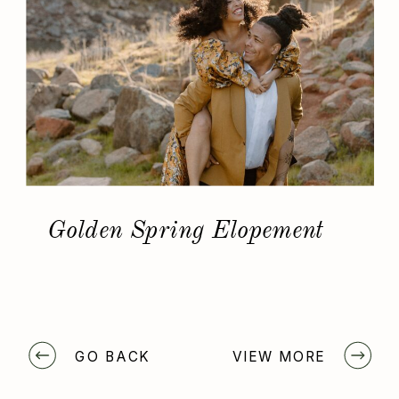
Golden Spring Elopement
GO BACK
VIEW MORE