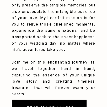
only preserve the tangible memories but
also encapsulate the intangible essence
of your love. My heartfelt mission is for
you to relive those cherished moments,
experience the same emotions, and be
transported back to the sheer happiness
of your wedding day, no matter where
life's adventures take you.
Join me on this enchanting journey, as
we travel together, hand in hand,
capturing the essence of your unique
love story and creating timeless
treasures that will forever warm your
hearts!