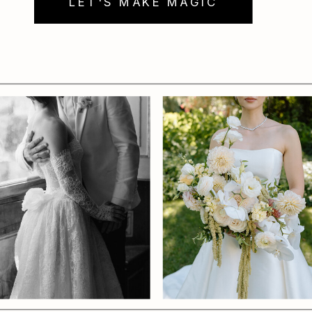
LET'S MAKE MAGIC