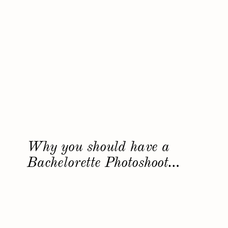
Why you should have a
Bachelorette Photoshoot…