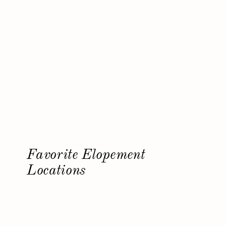
Favorite Elopement
Locations