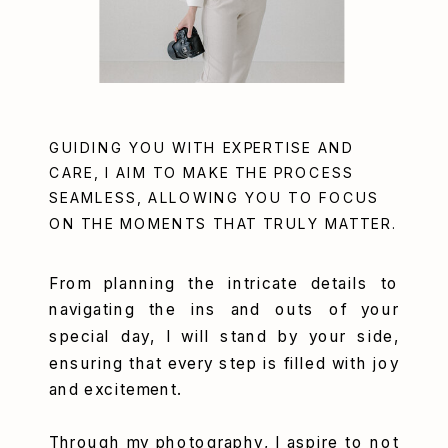
GUIDING YOU WITH EXPERTISE AND
CARE, I AIM TO MAKE THE PROCESS
SEAMLESS, ALLOWING YOU TO FOCUS
ON THE MOMENTS THAT TRULY MATTER.
From planning the intricate details to
navigating the ins and outs of your
special day, I will stand by your side,
ensuring that every step is filled with joy
and excitement.
Through my photography, I aspire to not