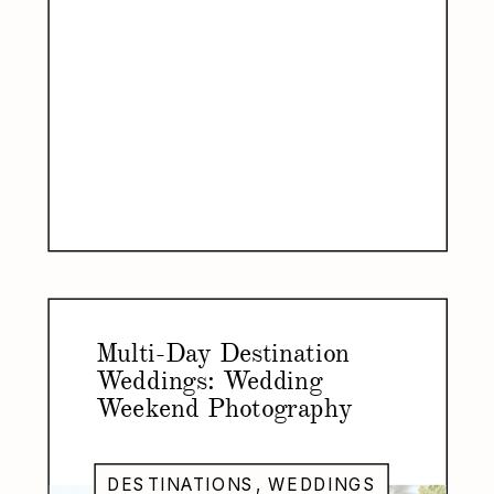
Multi-Day Destination
Weddings: Wedding
Weekend Photography
DESTINATIONS
,
WEDDINGS