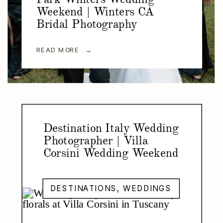
Weekend | Winters CA
Bridal Photography
READ MORE →
Destination Italy Wedding
Photographer | Villa
Corsini Wedding Weekend
DESTINATIONS
,
WEDDINGS