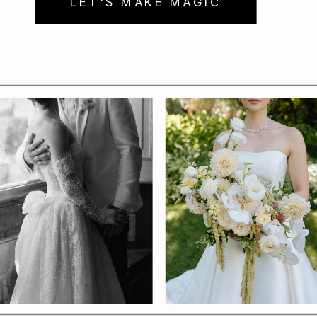
LET'S MAKE MAGIC