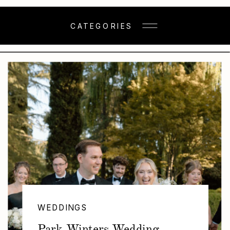
CATEGORIES
WEDDINGS
Park Winters Wedding