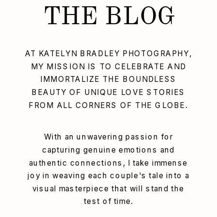
THE BLOG
AT KATELYN BRADLEY PHOTOGRAPHY,
MY MISSION IS TO CELEBRATE AND
IMMORTALIZE THE BOUNDLESS
BEAUTY OF UNIQUE LOVE STORIES
FROM ALL CORNERS OF THE GLOBE.
With an unwavering passion for
capturing genuine emotions and
authentic connections, I take immense
joy in weaving each couple's tale into a
visual masterpiece that will stand the
test of time.