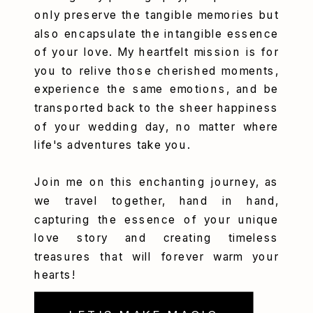
only preserve the tangible memories but
also encapsulate the intangible essence
of your love. My heartfelt mission is for
you to relive those cherished moments,
experience the same emotions, and be
transported back to the sheer happiness
of your wedding day, no matter where
life's adventures take you.
Join me on this enchanting journey, as
we travel together, hand in hand,
capturing the essence of your unique
love story and creating timeless
treasures that will forever warm your
hearts!