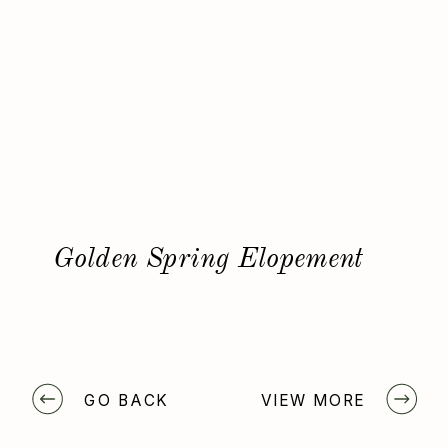
Golden Spring Elopement
GO BACK
VIEW MORE