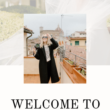
WELCOME TO