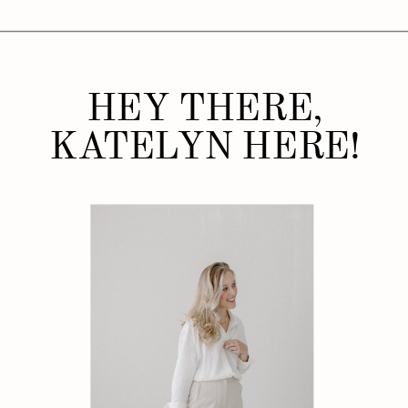
HEY THERE,
KATELYN HERE!