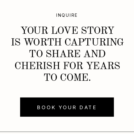
INQUIRE
YOUR LOVE STORY
IS WORTH CAPTURING
TO SHARE AND
CHERISH FOR YEARS
TO COME.
BOOK YOUR DATE