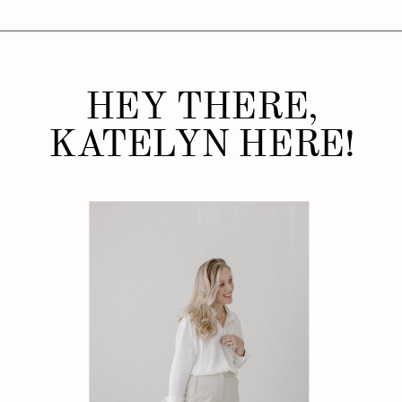
HEY THERE,
KATELYN HERE!