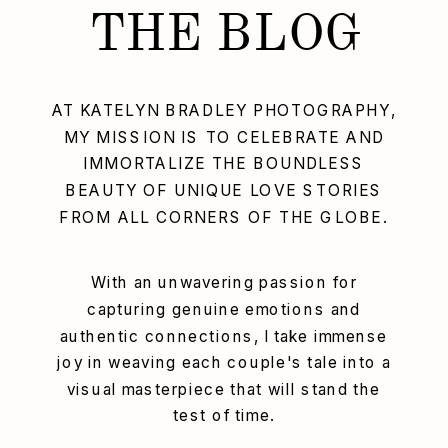
THE BLOG
AT KATELYN BRADLEY PHOTOGRAPHY,
MY MISSION IS TO CELEBRATE AND
IMMORTALIZE THE BOUNDLESS
BEAUTY OF UNIQUE LOVE STORIES
FROM ALL CORNERS OF THE GLOBE.
With an unwavering passion for
capturing genuine emotions and
authentic connections, I take immense
joy in weaving each couple's tale into a
visual masterpiece that will stand the
test of time.