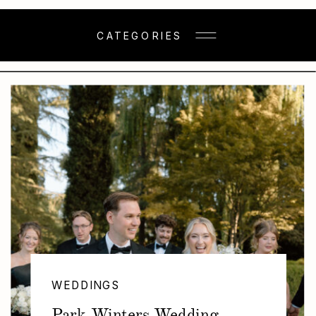
CATEGORIES
WEDDINGS
Park Winters Wedding