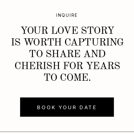
INQUIRE
YOUR LOVE STORY
IS WORTH CAPTURING
TO SHARE AND
CHERISH FOR YEARS
TO COME.
BOOK YOUR DATE