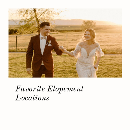
Favorite Elopement
Locations