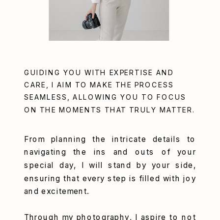
GUIDING YOU WITH EXPERTISE AND
CARE, I AIM TO MAKE THE PROCESS
SEAMLESS, ALLOWING YOU TO FOCUS
ON THE MOMENTS THAT TRULY MATTER.
From planning the intricate details to
navigating the ins and outs of your
special day, I will stand by your side,
ensuring that every step is filled with joy
and excitement.
Through my photography, I aspire to not