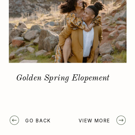
Golden Spring Elopement
GO BACK
VIEW MORE