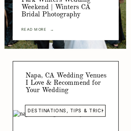
Weekend | Winters CA
Bridal Photography
READ MORE →
Napa, CA Wedding Venues
I Love & Recommend for
Your Wedding
DESTINATIONS
,
TIPS & TRICKS
,
WEDDI