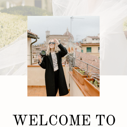
WELCOME TO