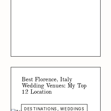
Best Florence, Italy
Wedding Venues: My Top
12 Location
Recommendations for Your
Florence Wedding
DESTINATIONS
,
WEDDINGS