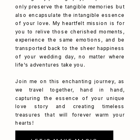
only preserve the tangible memories but
also encapsulate the intangible essence
of your love. My heartfelt mission is for
you to relive those cherished moments,
experience the same emotions, and be
transported back to the sheer happiness
of your wedding day, no matter where
life's adventures take you.
Join me on this enchanting journey, as
we travel together, hand in hand,
capturing the essence of your unique
love story and creating timeless
treasures that will forever warm your
hearts!