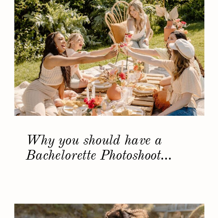
Why you should have a
Bachelorette Photoshoot…