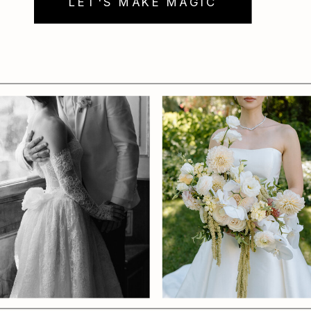
LET'S MAKE MAGIC