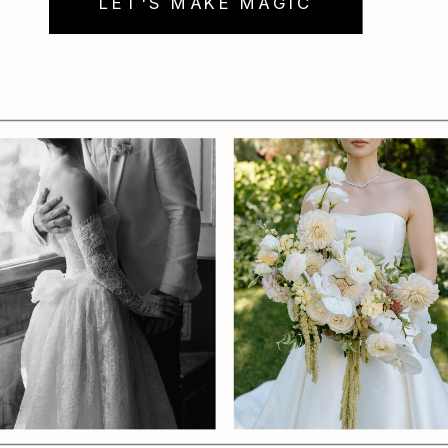
LET'S MAKE MAGIC