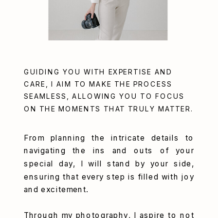
GUIDING YOU WITH EXPERTISE AND
CARE, I AIM TO MAKE THE PROCESS
SEAMLESS, ALLOWING YOU TO FOCUS
ON THE MOMENTS THAT TRULY MATTER.
From planning the intricate details to
navigating the ins and outs of your
special day, I will stand by your side,
ensuring that every step is filled with joy
and excitement.
Through my photography, I aspire to not