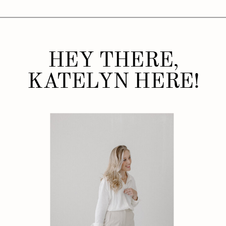
HEY THERE,
KATELYN HERE!