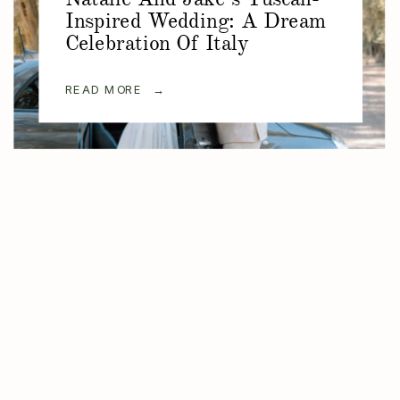
Inspired Wedding: A Dream
Celebration Of Italy
READ MORE →