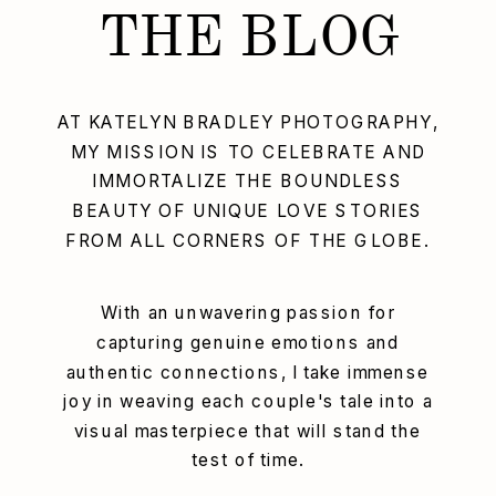
THE BLOG
AT KATELYN BRADLEY PHOTOGRAPHY,
MY MISSION IS TO CELEBRATE AND
IMMORTALIZE THE BOUNDLESS
BEAUTY OF UNIQUE LOVE STORIES
FROM ALL CORNERS OF THE GLOBE.
With an unwavering passion for
capturing genuine emotions and
authentic connections, I take immense
joy in weaving each couple's tale into a
visual masterpiece that will stand the
test of time.