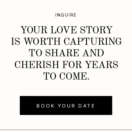
INQUIRE
YOUR LOVE STORY
IS WORTH CAPTURING
TO SHARE AND
CHERISH FOR YEARS
TO COME.
BOOK YOUR DATE