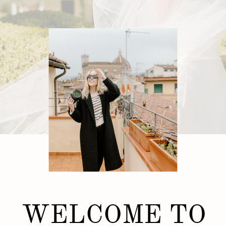
WELCOME TO