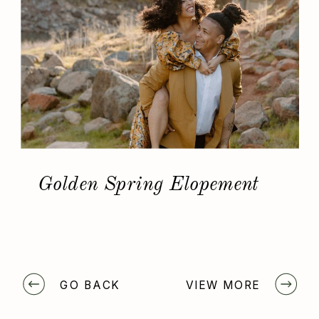
Golden Spring Elopement
GO BACK
VIEW MORE