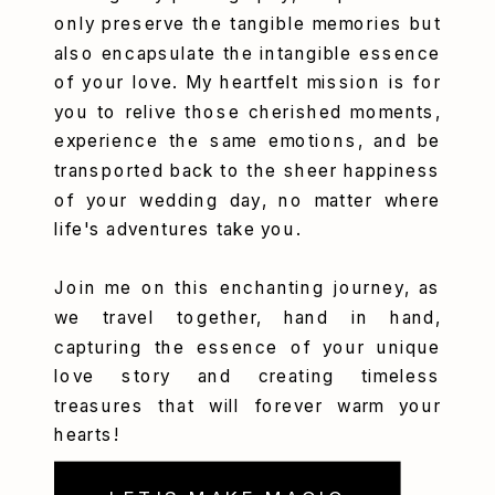
only preserve the tangible memories but
also encapsulate the intangible essence
of your love. My heartfelt mission is for
you to relive those cherished moments,
experience the same emotions, and be
transported back to the sheer happiness
of your wedding day, no matter where
life's adventures take you.
Join me on this enchanting journey, as
we travel together, hand in hand,
capturing the essence of your unique
love story and creating timeless
treasures that will forever warm your
hearts!