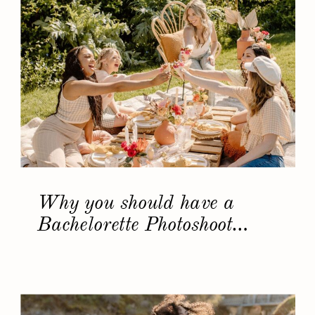
Why you should have a
Bachelorette Photoshoot…