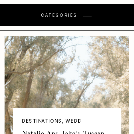
CATEGORIES
DESTINATIONS
,
WEDDINGS
Natalie And Jake’s Tuscan-