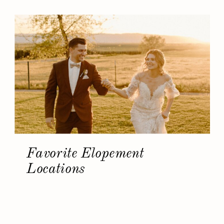
Favorite Elopement
Locations