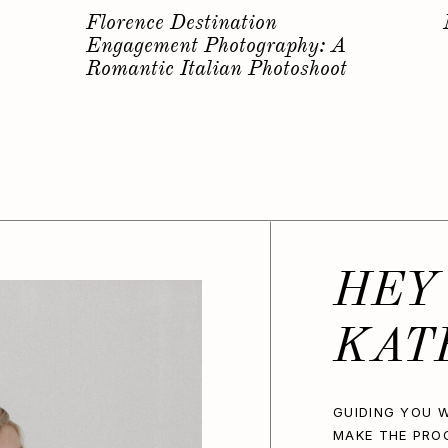
s
Why you should have a
Bachelorette Photoshoot…
HEY
KAT
GUIDING YOU W
MAKE THE PRO