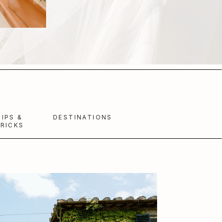
TIPS &
DESTINATIONS
RICKS