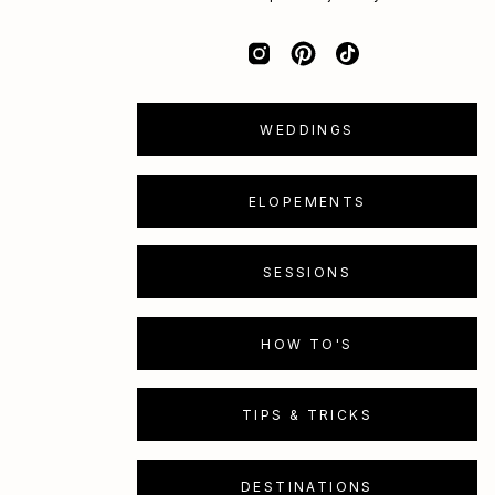
WEDDINGS
ELOPEMENTS
SESSIONS
HOW TO'S
TIPS & TRICKS
DESTINATIONS