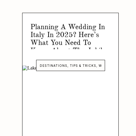
Planning A Wedding In
Italy In 2025? Here’s
What You Need To
Know About The Jubilee
Year!
DESTINATIONS
,
TIPS & TRICKS
,
WEDDINGS