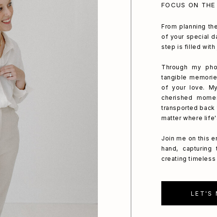
FOCUS ON THE
From planning the
of your special da
step is filled wit
Through my phot
tangible memorie
of your love. My
cherished mome
transported back 
matter where life
Join me on this e
hand, capturing
creating timeless 
LET'S