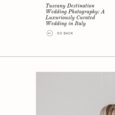
Favorite Elopement Location
GO BACK