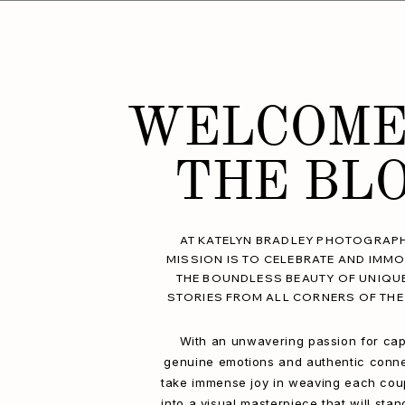
WELCOME
THE BL
AT KATELYN BRADLEY PHOTOGRAPH
MISSION IS TO CELEBRATE AND IMMO
THE BOUNDLESS BEAUTY OF UNIQU
STORIES FROM ALL CORNERS OF THE
With an unwavering passion for cap
genuine emotions and authentic conne
take immense joy in weaving each coup
into a visual masterpiece that will stan