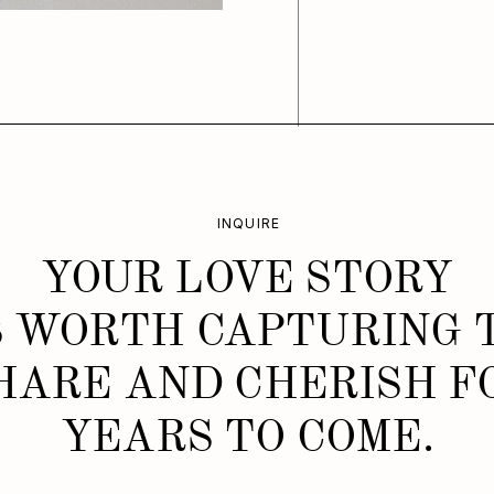
INQUIRE
YOUR LOVE STORY
S WORTH CAPTURING 
HARE AND CHERISH F
YEARS TO COME.