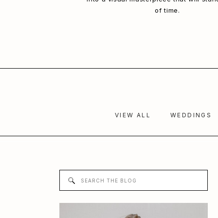
of time.
VIEW ALL
WEDDINGS
Search
for: