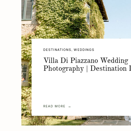
DESTINATIONS
,
WEDDINGS
Villa Di Piazzano Wedding
Photography | Destination I
READ MORE →