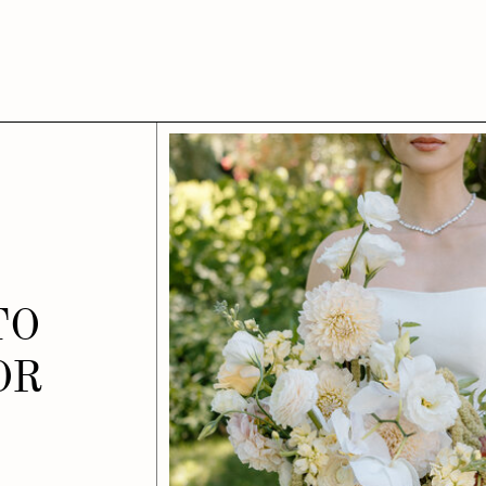
TO
OR