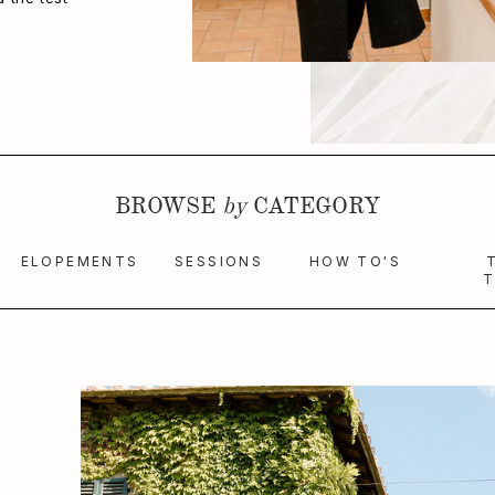
BROWSE
by
CATEGORY
ELOPEMENTS
SESSIONS
HOW TO'S
T