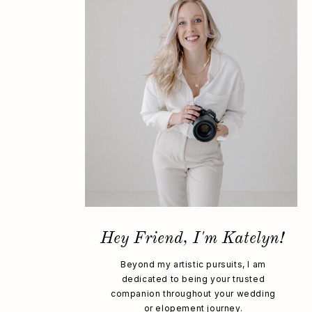
Hey Friend, I'm Katelyn!
Beyond my artistic pursuits, I am
dedicated to being your trusted
companion throughout your wedding
or elopement journey.