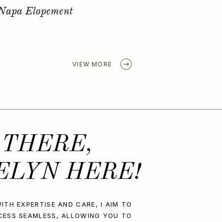
Golden Spring Elopement
VIEW MORE
 THERE,
ELYN HERE!
ITH EXPERTISE AND CARE, I AIM TO
CESS SEAMLESS, ALLOWING YOU TO