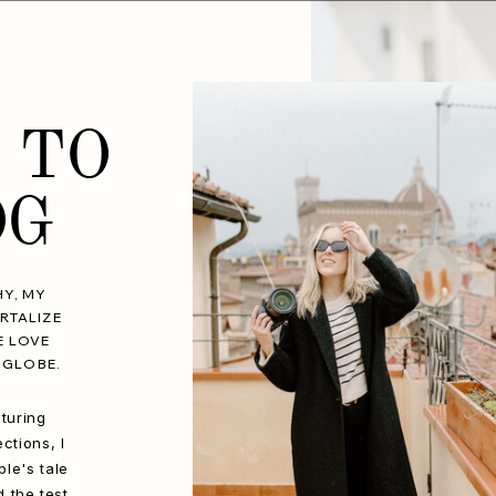
 TO
OG
Y, MY
RTALIZE
E LOVE
 GLOBE.
turing
ctions, I
le's tale
d the test