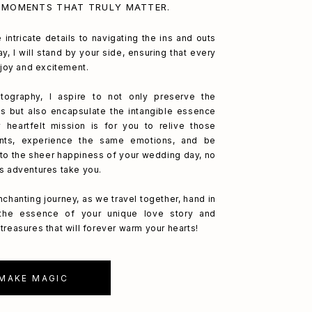
 MOMENTS THAT TRULY MATTER.
 intricate details to navigating the ins and outs
y, I will stand by your side, ensuring that every
h joy and excitement.
ography, I aspire to not only preserve the
s but also encapsulate the intangible essence
 heartfelt mission is for you to relive those
nts, experience the same emotions, and be
to the sheer happiness of your wedding day, no
's adventures take you.
nchanting journey, as we travel together, hand in
 the essence of your unique love story and
treasures that will forever warm your hearts!
 MAKE MAGIC