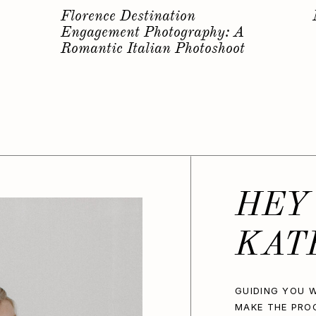
s
Why you should have a
Bachelorette Photoshoot…
HEY
KAT
GUIDING YOU W
MAKE THE PRO