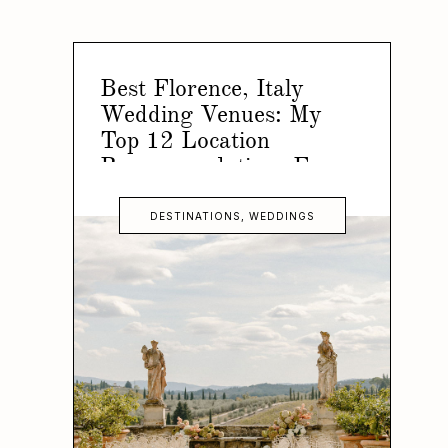
Best Florence, Italy
Wedding Venues: My
Top 12 Location
Recommendations For
Your Florence Wedding
DESTINATIONS
,
WEDDINGS