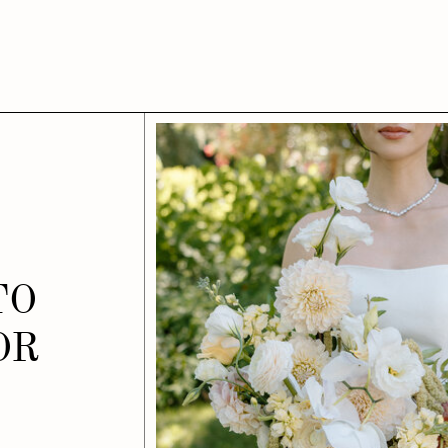
TO
OR