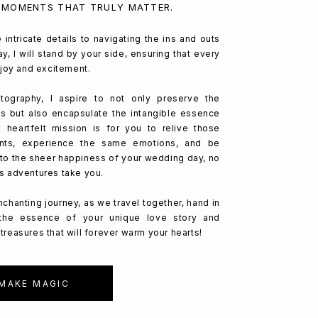
 MOMENTS THAT TRULY MATTER.
 intricate details to navigating the ins and outs
y, I will stand by your side, ensuring that every
h joy and excitement.
ography, I aspire to not only preserve the
s but also encapsulate the intangible essence
 heartfelt mission is for you to relive those
nts, experience the same emotions, and be
to the sheer happiness of your wedding day, no
's adventures take you.
nchanting journey, as we travel together, hand in
 the essence of your unique love story and
treasures that will forever warm your hearts!
 MAKE MAGIC