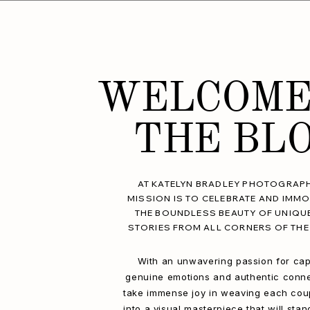
WELCOME
THE BL
AT KATELYN BRADLEY PHOTOGRAPH
MISSION IS TO CELEBRATE AND IMMO
THE BOUNDLESS BEAUTY OF UNIQU
STORIES FROM ALL CORNERS OF THE
With an unwavering passion for cap
genuine emotions and authentic conne
take immense joy in weaving each coup
into a visual masterpiece that will stan