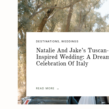
DESTINATIONS
,
WEDDINGS
Natalie And Jake’s Tuscan-
Inspired Wedding: A Drea
Celebration Of Italy
READ MORE →