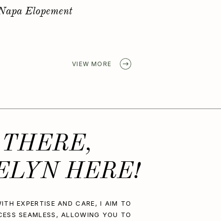
Golden Spring Elopement
VIEW MORE
 THERE,
ELYN HERE!
ITH EXPERTISE AND CARE, I AIM TO
CESS SEAMLESS, ALLOWING YOU TO