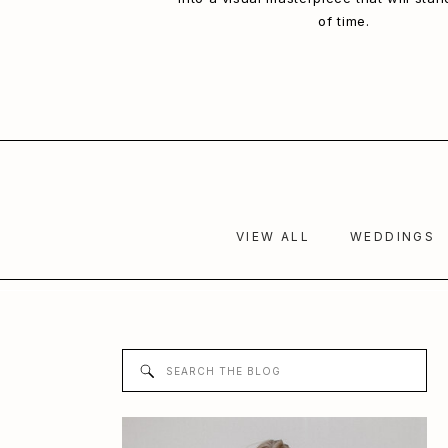
of time.
VIEW ALL
WEDDINGS
Search
for: