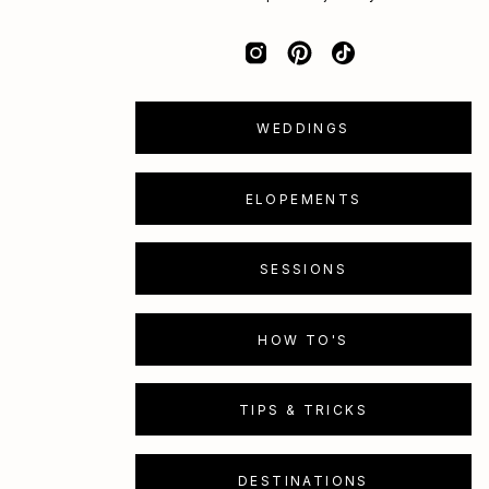
WEDDINGS
ELOPEMENTS
SESSIONS
HOW TO'S
TIPS & TRICKS
DESTINATIONS