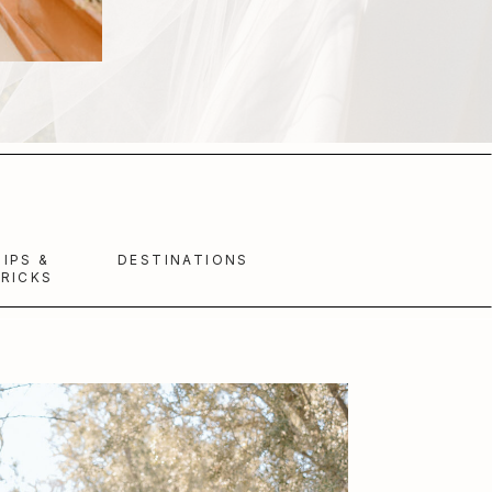
TIPS &
DESTINATIONS
RICKS