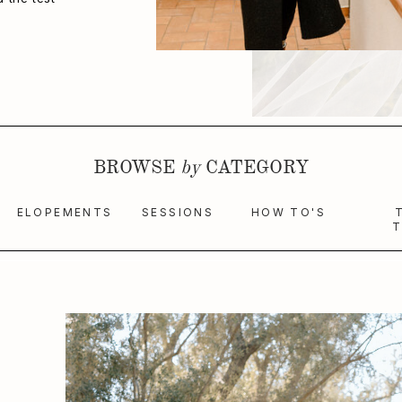
BROWSE
by
CATEGORY
ELOPEMENTS
SESSIONS
HOW TO'S
T