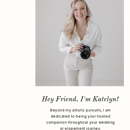
Hey Friend, I'm Katelyn!
Beyond my artistic pursuits, I am
dedicated to being your trusted
companion throughout your wedding
or elopement journey.