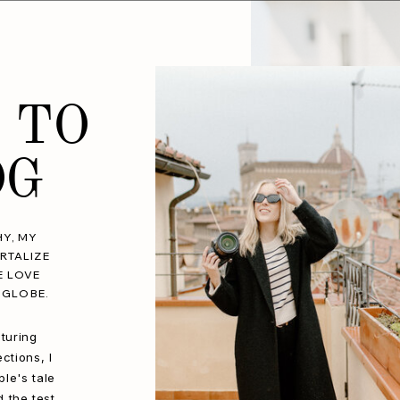
 TO
OG
Y, MY
RTALIZE
E LOVE
 GLOBE.
turing
ctions, I
le's tale
d the test