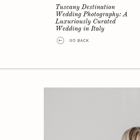
Favorite Elopement Location
GO BACK