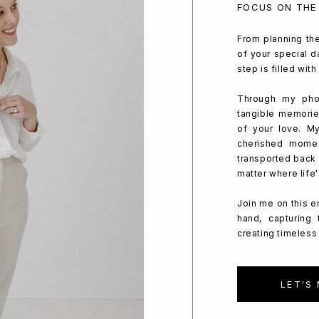
FOCUS ON THE
From planning the
of your special da
step is filled wit
Through my phot
tangible memorie
of your love. My
cherished mome
transported back 
matter where life
Join me on this e
hand, capturing
creating timeless 
LET'S