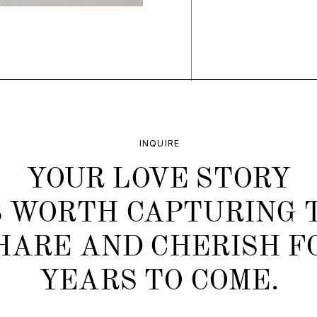
INQUIRE
YOUR LOVE STORY
S WORTH CAPTURING 
HARE AND CHERISH F
YEARS TO COME.