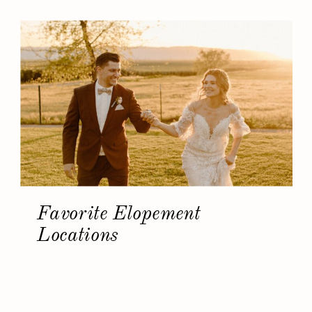
Favorite Elopement
Locations