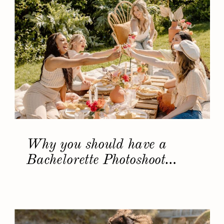
Why you should have a
Bachelorette Photoshoot…