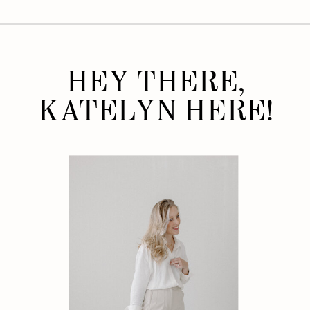
HEY THERE,
KATELYN HERE!