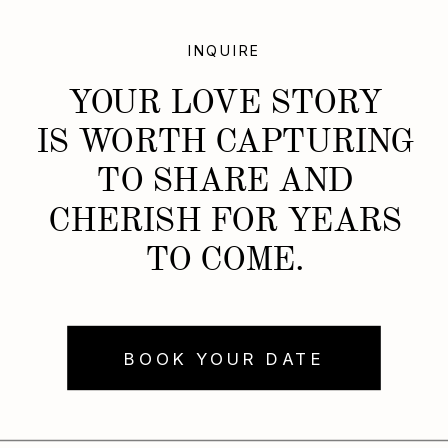
INQUIRE
YOUR LOVE STORY
IS WORTH CAPTURING
TO SHARE AND
CHERISH FOR YEARS
TO COME.
BOOK YOUR DATE