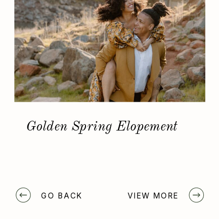
Golden Spring Elopement
GO BACK
VIEW MORE