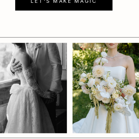
LET'S MAKE MAGIC