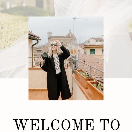
WELCOME TO