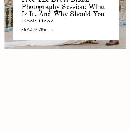
Photography Session: What
Is It, And Why Should You
Book One?
READ MORE →