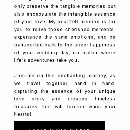
only preserve the tangible memories but
also encapsulate the intangible essence
of your love. My heartfelt mission is for
you to relive those cherished moments,
experience the same emotions, and be
transported back to the sheer happiness
of your wedding day, no matter where
life's adventures take you.
Join me on this enchanting journey, as
we travel together, hand in hand,
capturing the essence of your unique
love story and creating timeless
treasures that will forever warm your
hearts!