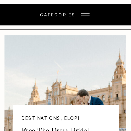
CATEGORIES
DESTINATIONS
,
ELOPEMENTS
,
NEW CAT
Free The Dress Bridal