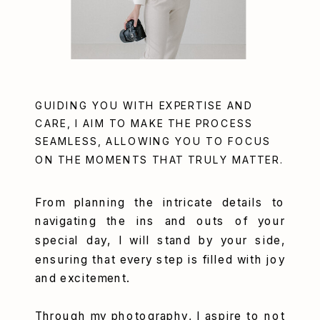
GUIDING YOU WITH EXPERTISE AND
CARE, I AIM TO MAKE THE PROCESS
SEAMLESS, ALLOWING YOU TO FOCUS
ON THE MOMENTS THAT TRULY MATTER.
From planning the intricate details to
navigating the ins and outs of your
special day, I will stand by your side,
ensuring that every step is filled with joy
and excitement.
Through my photography, I aspire to not