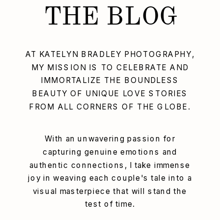
THE BLOG
AT KATELYN BRADLEY PHOTOGRAPHY,
MY MISSION IS TO CELEBRATE AND
IMMORTALIZE THE BOUNDLESS
BEAUTY OF UNIQUE LOVE STORIES
FROM ALL CORNERS OF THE GLOBE.
With an unwavering passion for
capturing genuine emotions and
authentic connections, I take immense
joy in weaving each couple's tale into a
visual masterpiece that will stand the
test of time.