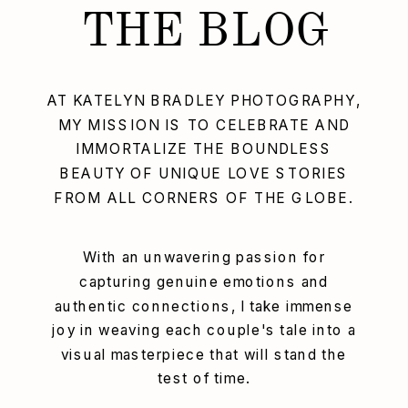
THE BLOG
AT KATELYN BRADLEY PHOTOGRAPHY,
MY MISSION IS TO CELEBRATE AND
IMMORTALIZE THE BOUNDLESS
BEAUTY OF UNIQUE LOVE STORIES
FROM ALL CORNERS OF THE GLOBE.
With an unwavering passion for
capturing genuine emotions and
authentic connections, I take immense
joy in weaving each couple's tale into a
visual masterpiece that will stand the
test of time.