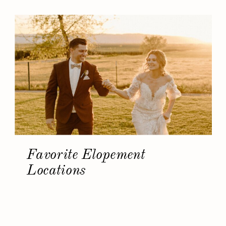
Favorite Elopement
Locations