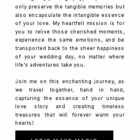
only preserve the tangible memories but
also encapsulate the intangible essence
of your love. My heartfelt mission is for
you to relive those cherished moments,
experience the same emotions, and be
transported back to the sheer happiness
of your wedding day, no matter where
life's adventures take you.
Join me on this enchanting journey, as
we travel together, hand in hand,
capturing the essence of your unique
love story and creating timeless
treasures that will forever warm your
hearts!