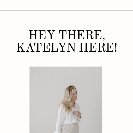
HEY THERE,
KATELYN HERE!