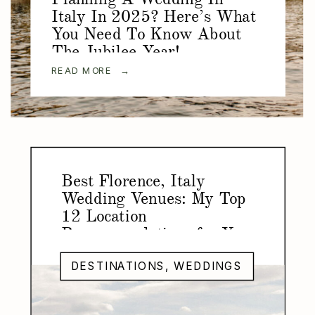
Italy In 2025? Here’s What
You Need To Know About
The Jubilee Year!
READ MORE →
Best Florence, Italy
Wedding Venues: My Top
12 Location
Recommendations for Your
Florence Wedding
DESTINATIONS
,
WEDDINGS