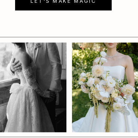
LET'S MAKE MAGIC