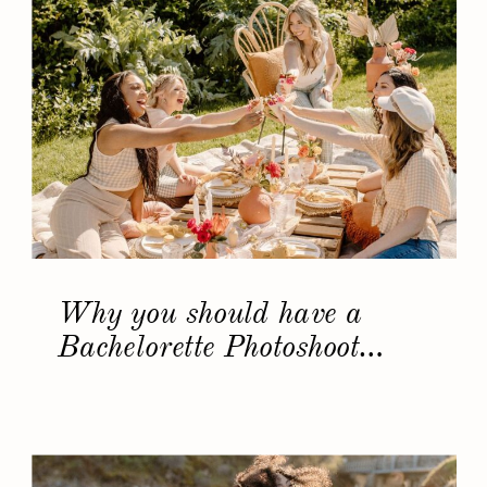
Why you should have a
Bachelorette Photoshoot…