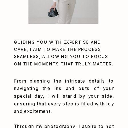
GUIDING YOU WITH EXPERTISE AND
CARE, I AIM TO MAKE THE PROCESS
SEAMLESS, ALLOWING YOU TO FOCUS
ON THE MOMENTS THAT TRULY MATTER.
From planning the intricate details to
navigating the ins and outs of your
special day, I will stand by your side,
ensuring that every step is filled with joy
and excitement.
Through my photography, I aspire to not