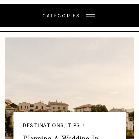
CATEGORIES
DESTINATIONS
,
TIPS & TRICKS
,
WEDDING
Planning A Wedding In