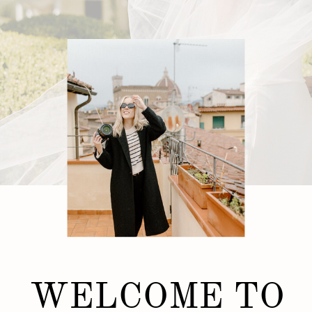
WELCOME TO