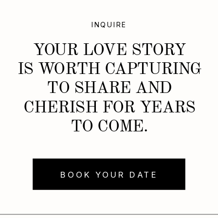
INQUIRE
YOUR LOVE STORY
IS WORTH CAPTURING
TO SHARE AND
CHERISH FOR YEARS
TO COME.
BOOK YOUR DATE