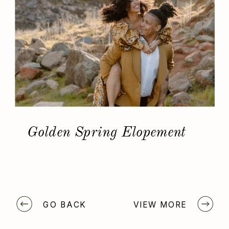
Golden Spring Elopement
GO BACK
VIEW MORE