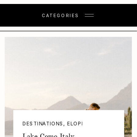
CATEGORIES
DESTINATIONS
,
ELOPEMENTS
,
SESSIONS
Lake Como Italy