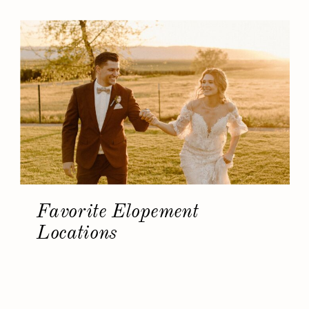
Favorite Elopement
Locations