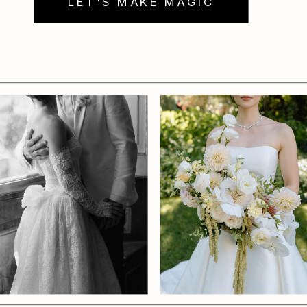
LET'S MAKE MAGIC