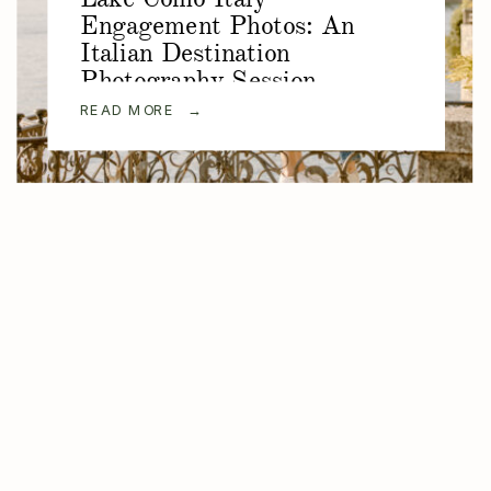
Engagement Photos: An
Italian Destination
Photography Session
READ MORE →