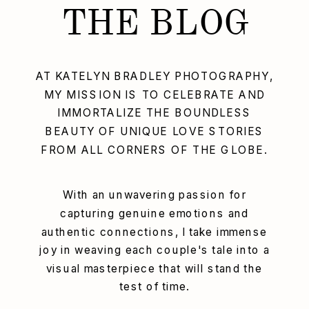
THE BLOG
AT KATELYN BRADLEY PHOTOGRAPHY,
MY MISSION IS TO CELEBRATE AND
IMMORTALIZE THE BOUNDLESS
BEAUTY OF UNIQUE LOVE STORIES
FROM ALL CORNERS OF THE GLOBE.
With an unwavering passion for
capturing genuine emotions and
authentic connections, I take immense
joy in weaving each couple's tale into a
visual masterpiece that will stand the
test of time.