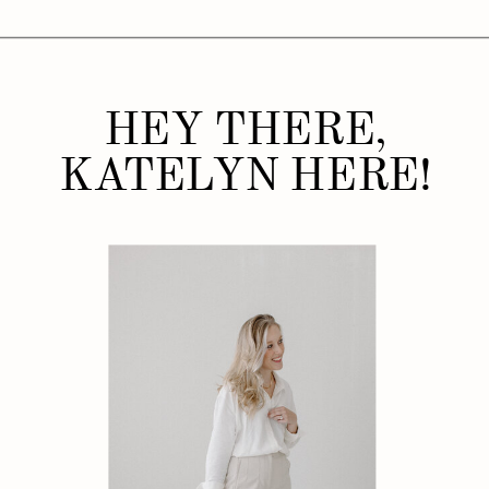
HEY THERE,
KATELYN HERE!