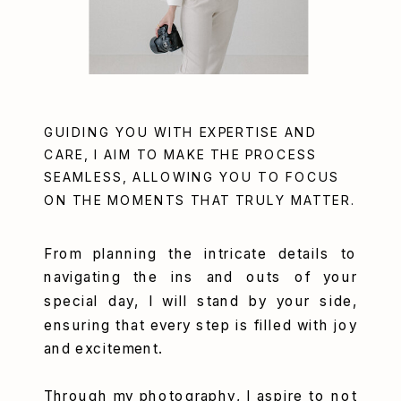
GUIDING YOU WITH EXPERTISE AND
CARE, I AIM TO MAKE THE PROCESS
SEAMLESS, ALLOWING YOU TO FOCUS
ON THE MOMENTS THAT TRULY MATTER.
From planning the intricate details to
navigating the ins and outs of your
special day, I will stand by your side,
ensuring that every step is filled with joy
and excitement.
Through my photography, I aspire to not