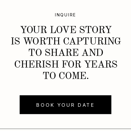
INQUIRE
YOUR LOVE STORY
IS WORTH CAPTURING
TO SHARE AND
CHERISH FOR YEARS
TO COME.
BOOK YOUR DATE