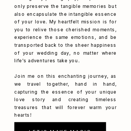
only preserve the tangible memories but
also encapsulate the intangible essence
of your love. My heartfelt mission is for
you to relive those cherished moments,
experience the same emotions, and be
transported back to the sheer happiness
of your wedding day, no matter where
life's adventures take you.
Join me on this enchanting journey, as
we travel together, hand in hand,
capturing the essence of your unique
love story and creating timeless
treasures that will forever warm your
hearts!