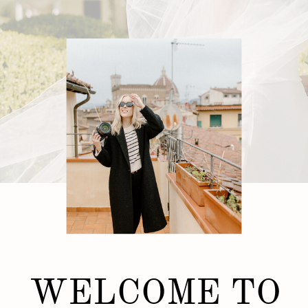
WELCOME TO