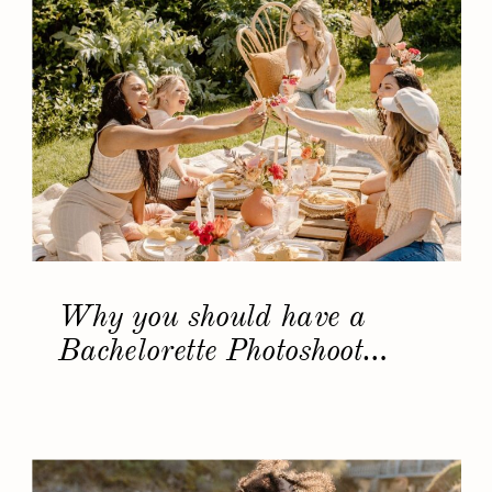
Why you should have a
Bachelorette Photoshoot…