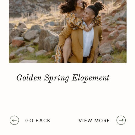
Golden Spring Elopement
GO BACK
VIEW MORE