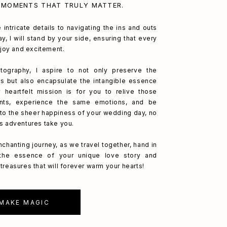
 MOMENTS THAT TRULY MATTER.
 intricate details to navigating the ins and outs
y, I will stand by your side, ensuring that every
h joy and excitement.
ography, I aspire to not only preserve the
s but also encapsulate the intangible essence
 heartfelt mission is for you to relive those
nts, experience the same emotions, and be
to the sheer happiness of your wedding day, no
's adventures take you.
nchanting journey, as we travel together, hand in
 the essence of your unique love story and
treasures that will forever warm your hearts!
 MAKE MAGIC