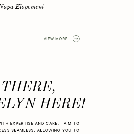
Golden Spring Elopement
VIEW MORE
 THERE,
ELYN HERE!
ITH EXPERTISE AND CARE, I AIM TO
CESS SEAMLESS, ALLOWING YOU TO