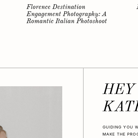
s
Why you should have a
Bachelorette Photoshoot…
HEY
KAT
GUIDING YOU W
MAKE THE PRO