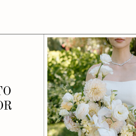
TO
OR