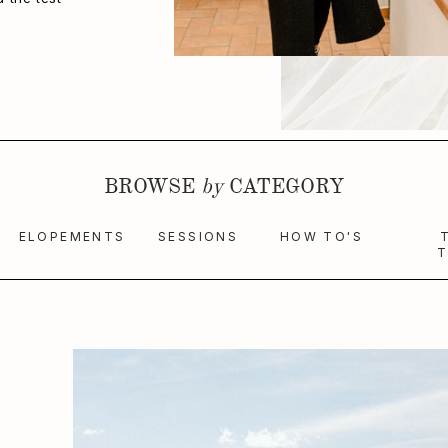
BROWSE
by
CATEGORY
ELOPEMENTS
SESSIONS
HOW TO'S
T