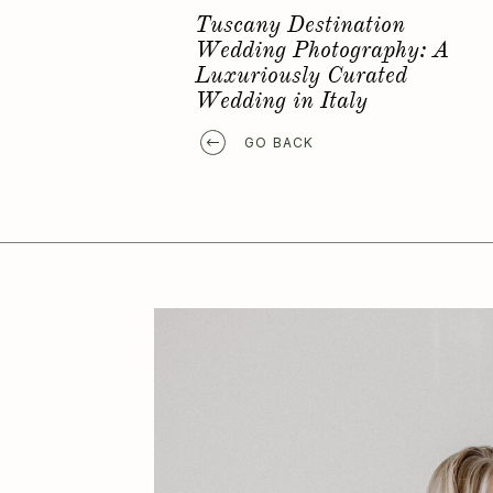
Favorite Elopement Location
GO BACK