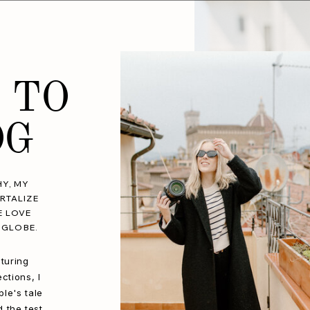
 TO
OG
Y, MY
RTALIZE
E LOVE
 GLOBE.
turing
ctions, I
le's tale
d the test