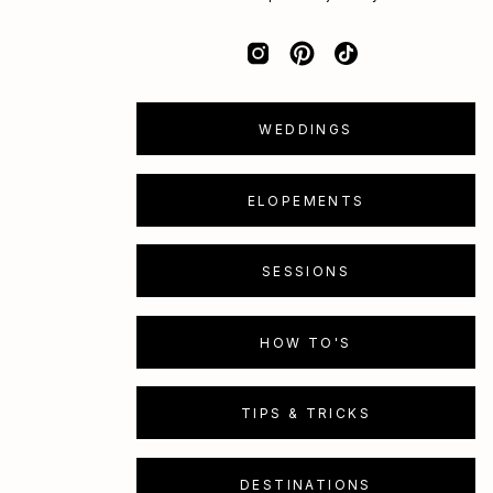
WEDDINGS
ELOPEMENTS
SESSIONS
HOW TO'S
TIPS & TRICKS
DESTINATIONS