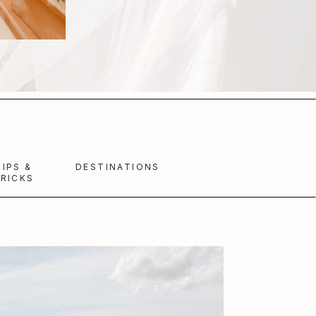
TIPS &
DESTINATIONS
RICKS