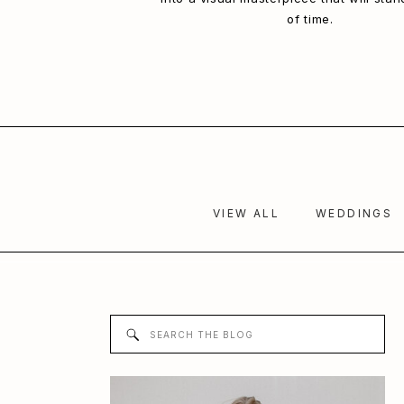
of time.
VIEW ALL
WEDDINGS
Search
for: