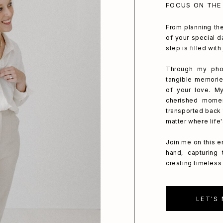
FOCUS ON THE
From planning the
of your special da
step is filled wit
Through my phot
tangible memorie
of your love. My
cherished mome
transported back 
matter where life
Join me on this e
hand, capturing
creating timeless 
LET'S