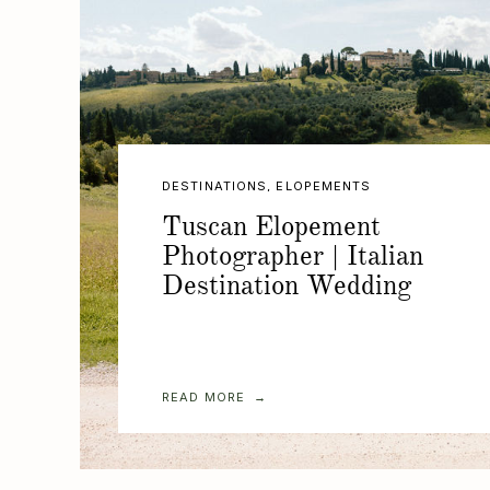
DESTINATIONS
,
ELOPEMENTS
Tuscan Elopement
Photographer | Italian
Destination Wedding
READ MORE →