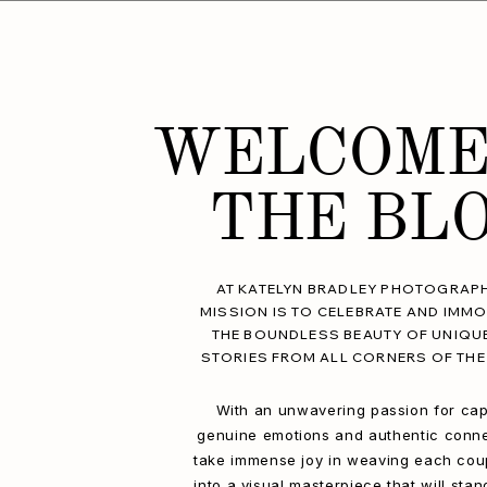
WELCOME
THE BL
AT KATELYN BRADLEY PHOTOGRAPH
MISSION IS TO CELEBRATE AND IMMO
THE BOUNDLESS BEAUTY OF UNIQU
STORIES FROM ALL CORNERS OF THE
With an unwavering passion for cap
genuine emotions and authentic conne
take immense joy in weaving each coup
into a visual masterpiece that will stan