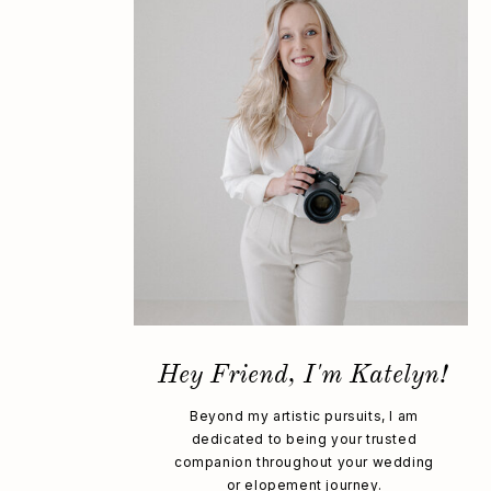
Hey Friend, I'm Katelyn!
Beyond my artistic pursuits, I am
dedicated to being your trusted
companion throughout your wedding
or elopement journey.