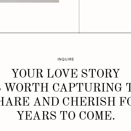
INQUIRE
YOUR LOVE STORY
S WORTH CAPTURING 
HARE AND CHERISH F
YEARS TO COME.