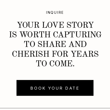
INQUIRE
YOUR LOVE STORY
IS WORTH CAPTURING
TO SHARE AND
CHERISH FOR YEARS
TO COME.
BOOK YOUR DATE