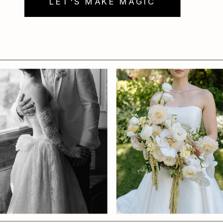
LET'S MAKE MAGIC