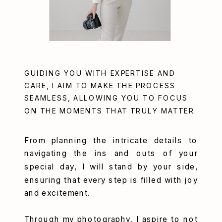
GUIDING YOU WITH EXPERTISE AND
CARE, I AIM TO MAKE THE PROCESS
SEAMLESS, ALLOWING YOU TO FOCUS
ON THE MOMENTS THAT TRULY MATTER.
From planning the intricate details to
navigating the ins and outs of your
special day, I will stand by your side,
ensuring that every step is filled with joy
and excitement.
Through my photography, I aspire to not