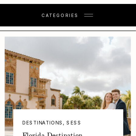
CATEGORIES
DESTINATIONS
,
SESSIONS
Florida Destination