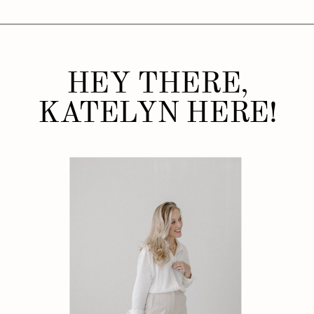
HEY THERE,
KATELYN HERE!