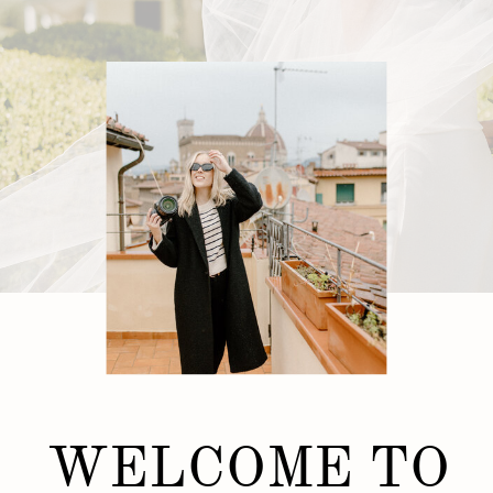
WELCOME TO