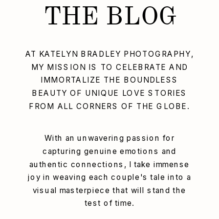
THE BLOG
AT KATELYN BRADLEY PHOTOGRAPHY,
MY MISSION IS TO CELEBRATE AND
IMMORTALIZE THE BOUNDLESS
BEAUTY OF UNIQUE LOVE STORIES
FROM ALL CORNERS OF THE GLOBE.
With an unwavering passion for
capturing genuine emotions and
authentic connections, I take immense
joy in weaving each couple's tale into a
visual masterpiece that will stand the
test of time.