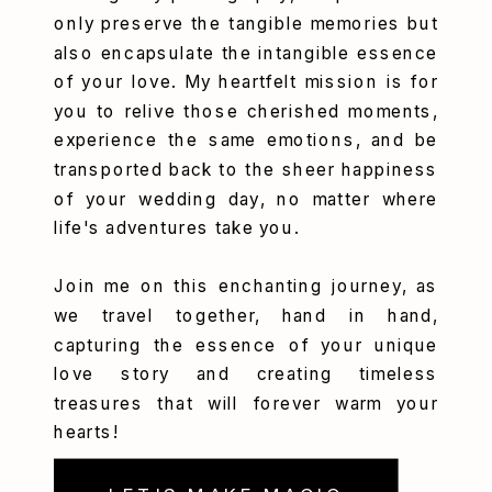
only preserve the tangible memories but
also encapsulate the intangible essence
of your love. My heartfelt mission is for
you to relive those cherished moments,
experience the same emotions, and be
transported back to the sheer happiness
of your wedding day, no matter where
life's adventures take you.
Join me on this enchanting journey, as
we travel together, hand in hand,
capturing the essence of your unique
love story and creating timeless
treasures that will forever warm your
hearts!