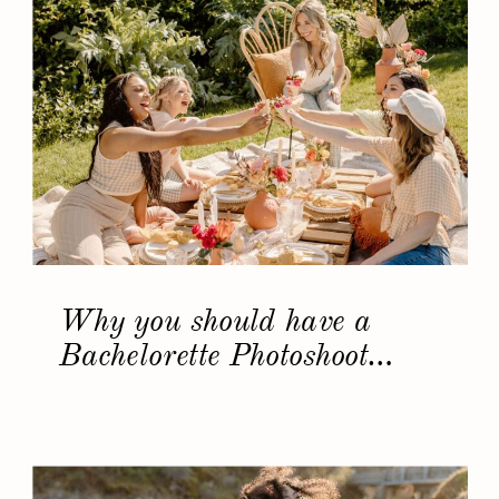
Why you should have a
Bachelorette Photoshoot…