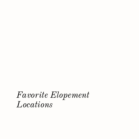
Favorite Elopement
Locations