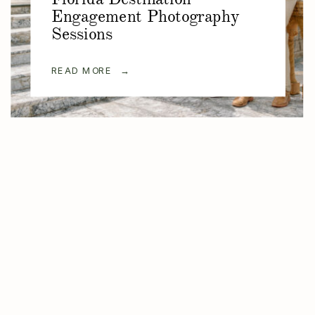
Engagement Photography
Sessions
READ MORE →