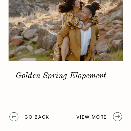
Golden Spring Elopement
GO BACK
VIEW MORE