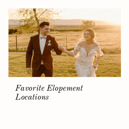
Favorite Elopement
Locations