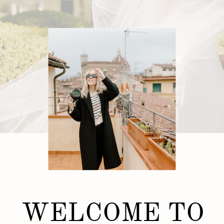
WELCOME TO