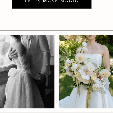
LET'S MAKE MAGIC