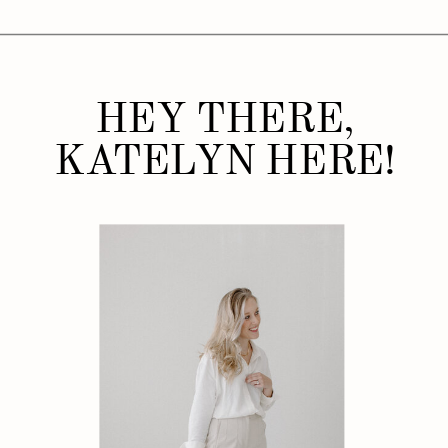
HEY THERE,
KATELYN HERE!