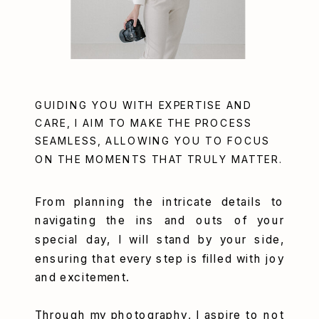
GUIDING YOU WITH EXPERTISE AND
CARE, I AIM TO MAKE THE PROCESS
SEAMLESS, ALLOWING YOU TO FOCUS
ON THE MOMENTS THAT TRULY MATTER.
From planning the intricate details to
navigating the ins and outs of your
special day, I will stand by your side,
ensuring that every step is filled with joy
and excitement.
Through my photography, I aspire to not