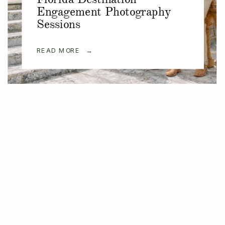
Engagement Photography
Sessions
READ MORE →