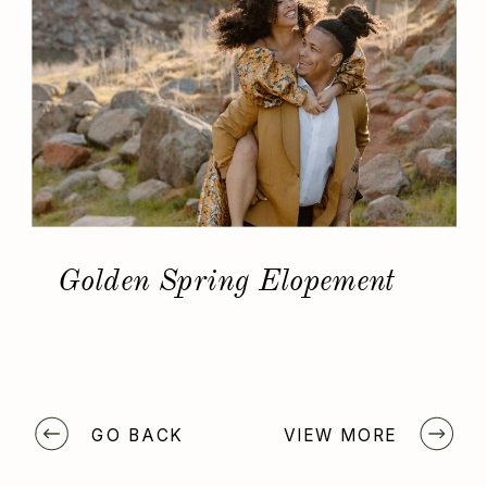
Golden Spring Elopement
GO BACK
VIEW MORE