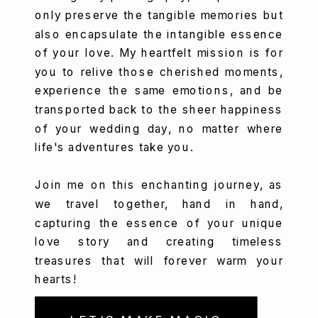
only preserve the tangible memories but
also encapsulate the intangible essence
of your love. My heartfelt mission is for
you to relive those cherished moments,
experience the same emotions, and be
transported back to the sheer happiness
of your wedding day, no matter where
life's adventures take you.
Join me on this enchanting journey, as
we travel together, hand in hand,
capturing the essence of your unique
love story and creating timeless
treasures that will forever warm your
hearts!