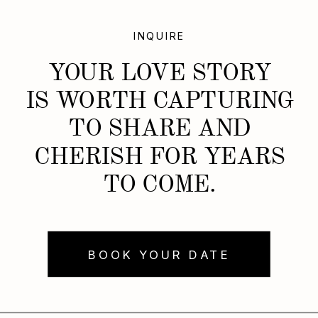
INQUIRE
YOUR LOVE STORY
IS WORTH CAPTURING
TO SHARE AND
CHERISH FOR YEARS
TO COME.
BOOK YOUR DATE