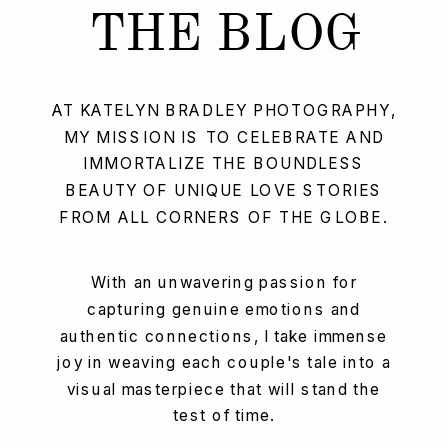
THE BLOG
AT KATELYN BRADLEY PHOTOGRAPHY,
MY MISSION IS TO CELEBRATE AND
IMMORTALIZE THE BOUNDLESS
BEAUTY OF UNIQUE LOVE STORIES
FROM ALL CORNERS OF THE GLOBE.
With an unwavering passion for
capturing genuine emotions and
authentic connections, I take immense
joy in weaving each couple's tale into a
visual masterpiece that will stand the
test of time.