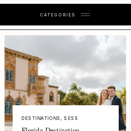
CATEGORIES
DESTINATIONS
,
SESSIONS
Florida Destination