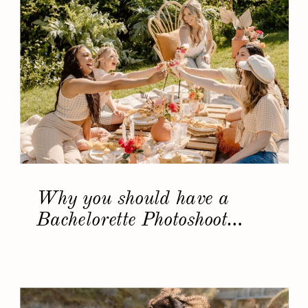
Why you should have a
Bachelorette Photoshoot…