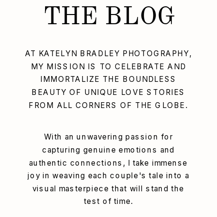
THE BLOG
AT KATELYN BRADLEY PHOTOGRAPHY,
MY MISSION IS TO CELEBRATE AND
IMMORTALIZE THE BOUNDLESS
BEAUTY OF UNIQUE LOVE STORIES
FROM ALL CORNERS OF THE GLOBE.
With an unwavering passion for
capturing genuine emotions and
authentic connections, I take immense
joy in weaving each couple's tale into a
visual masterpiece that will stand the
test of time.