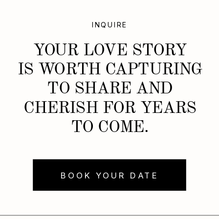
INQUIRE
YOUR LOVE STORY
IS WORTH CAPTURING
TO SHARE AND
CHERISH FOR YEARS
TO COME.
BOOK YOUR DATE