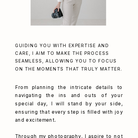
GUIDING YOU WITH EXPERTISE AND
CARE, I AIM TO MAKE THE PROCESS
SEAMLESS, ALLOWING YOU TO FOCUS
ON THE MOMENTS THAT TRULY MATTER.
From planning the intricate details to
navigating the ins and outs of your
special day, I will stand by your side,
ensuring that every step is filled with joy
and excitement.
Through my photography, I aspire to not