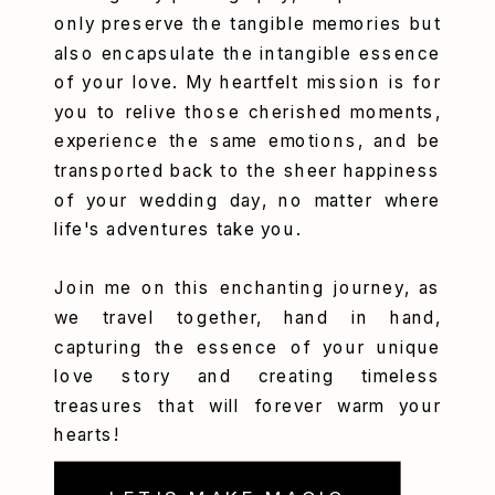
only preserve the tangible memories but
also encapsulate the intangible essence
of your love. My heartfelt mission is for
you to relive those cherished moments,
experience the same emotions, and be
transported back to the sheer happiness
of your wedding day, no matter where
life's adventures take you.
Join me on this enchanting journey, as
we travel together, hand in hand,
capturing the essence of your unique
love story and creating timeless
treasures that will forever warm your
hearts!