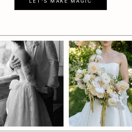
LET'S MAKE MAGIC