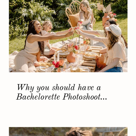
Why you should have a
Bachelorette Photoshoot…