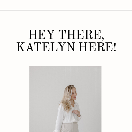
HEY THERE,
KATELYN HERE!