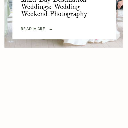
Weddings: Wedding
Weekend Photography
READ MORE →