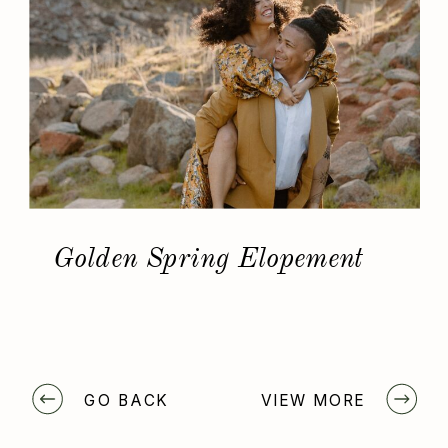
Golden Spring Elopement
GO BACK
VIEW MORE