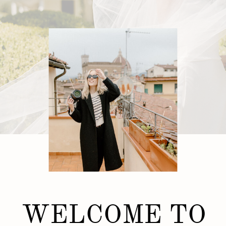
WELCOME TO