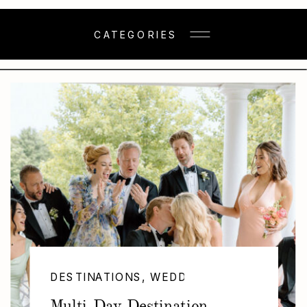
CATEGORIES
DESTINATIONS
,
WEDDINGS
Multi-Day Destination