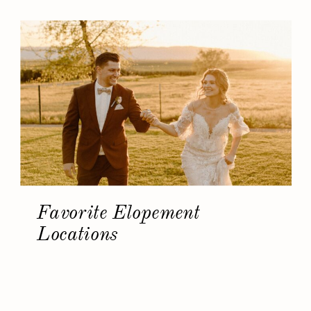
Favorite Elopement
Locations