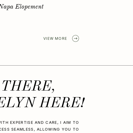
Golden Spring Elopement
VIEW MORE
 THERE,
ELYN HERE!
ITH EXPERTISE AND CARE, I AIM TO
CESS SEAMLESS, ALLOWING YOU TO