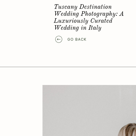
Favorite Elopement Location
GO BACK