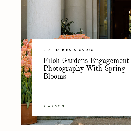
DESTINATIONS
,
SESSIONS
Filoli Gardens Engagement
Photography With Spring
Blooms
READ MORE →