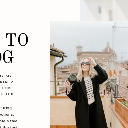
 TO
OG
Y, MY
RTALIZE
E LOVE
 GLOBE.
turing
ctions, I
le's tale
d the test