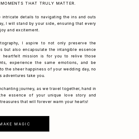
 MOMENTS THAT TRULY MATTER.
 intricate details to navigating the ins and outs
y, I will stand by your side, ensuring that every
h joy and excitement.
ography, I aspire to not only preserve the
s but also encapsulate the intangible essence
 heartfelt mission is for you to relive those
nts, experience the same emotions, and be
to the sheer happiness of your wedding day, no
's adventures take you.
nchanting journey, as we travel together, hand in
 the essence of your unique love story and
treasures that will forever warm your hearts!
 MAKE MAGIC