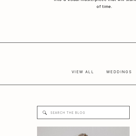
of time.
VIEW ALL
WEDDINGS
Search
for: