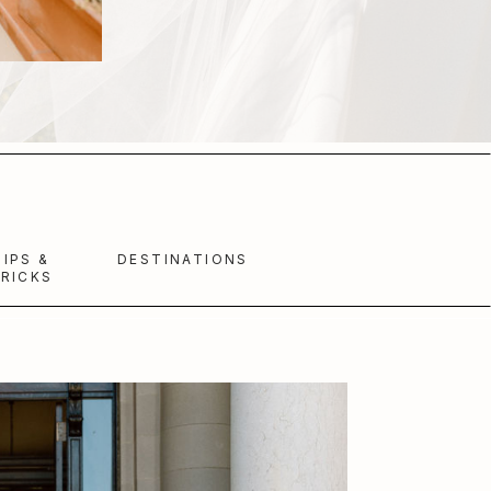
TIPS &
DESTINATIONS
RICKS