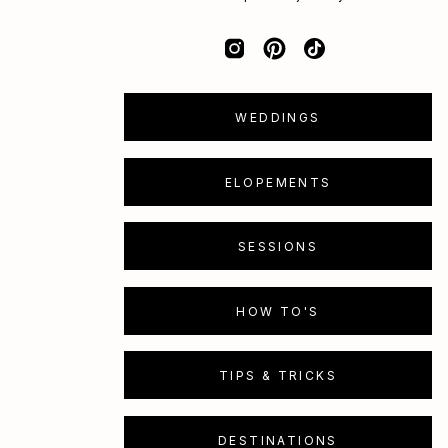
WEDDINGS
ELOPEMENTS
SESSIONS
HOW TO'S
TIPS & TRICKS
DESTINATIONS