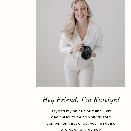
Hey Friend, I'm Katelyn!
Beyond my artistic pursuits, I am
dedicated to being your trusted
companion throughout your wedding
or elopement journey.