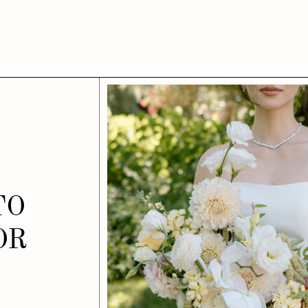
TO
OR