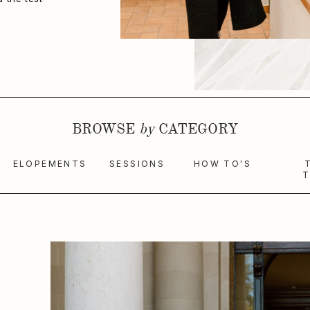
BROWSE
by
CATEGORY
ELOPEMENTS
SESSIONS
HOW TO'S
T