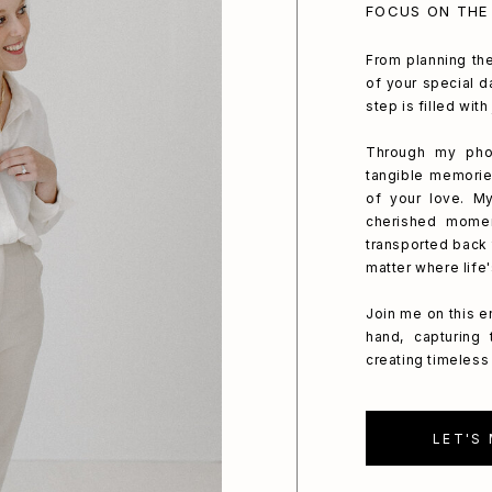
FOCUS ON THE
From planning the
of your special da
step is filled wit
Through my phot
tangible memorie
of your love. My
cherished mome
transported back 
matter where life
Join me on this e
hand, capturing
creating timeless 
LET'S