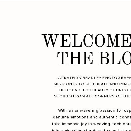
WELCOME
THE BL
AT KATELYN BRADLEY PHOTOGRAPH
MISSION IS TO CELEBRATE AND IMMO
THE BOUNDLESS BEAUTY OF UNIQU
STORIES FROM ALL CORNERS OF THE
With an unwavering passion for cap
genuine emotions and authentic conne
take immense joy in weaving each coup
into a visual masterpiece that will stan