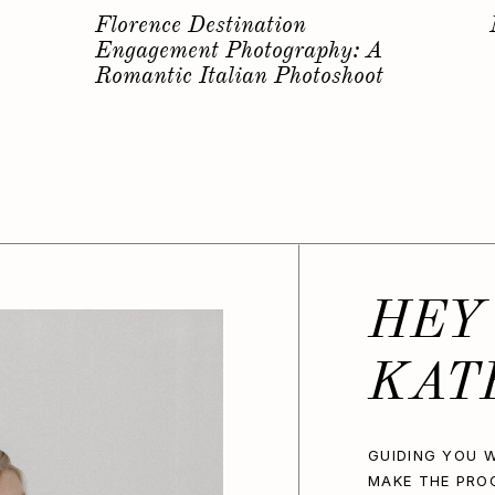
s
Why you should have a
Bachelorette Photoshoot…
HEY
KAT
GUIDING YOU W
MAKE THE PRO