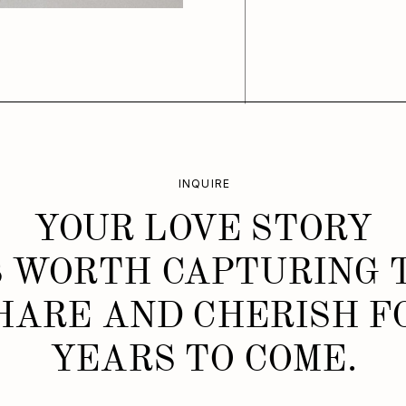
INQUIRE
YOUR LOVE STORY
S WORTH CAPTURING 
HARE AND CHERISH F
YEARS TO COME.