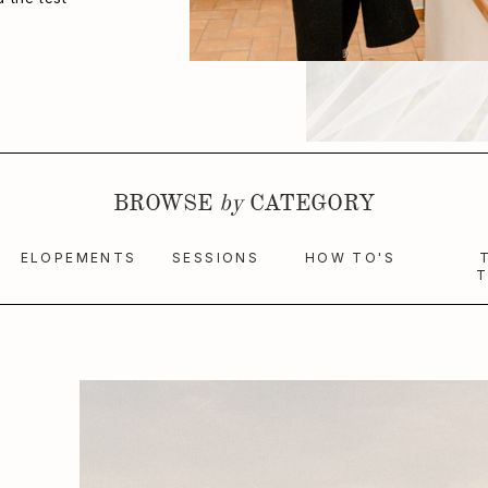
BROWSE
by
CATEGORY
ELOPEMENTS
SESSIONS
HOW TO'S
T