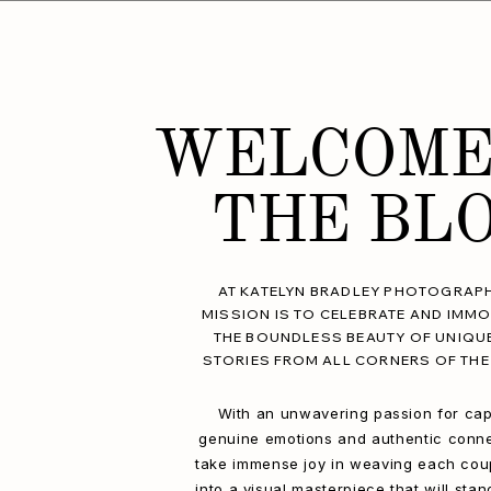
WELCOME
THE BL
AT KATELYN BRADLEY PHOTOGRAPH
MISSION IS TO CELEBRATE AND IMMO
THE BOUNDLESS BEAUTY OF UNIQU
STORIES FROM ALL CORNERS OF THE
With an unwavering passion for cap
genuine emotions and authentic conne
take immense joy in weaving each coup
into a visual masterpiece that will stan