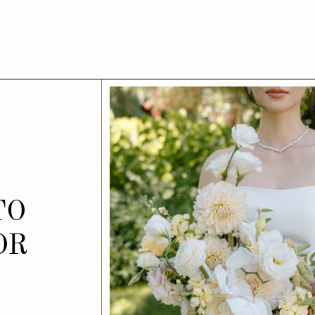
TO
OR