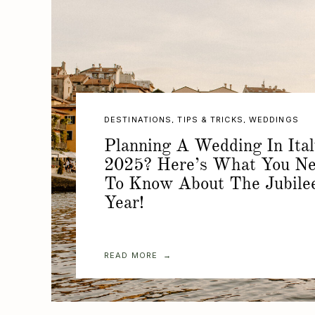
DESTINATIONS
,
TIPS & TRICKS
,
WEDDINGS
Planning A Wedding In Ital
2025? Here’s What You N
To Know About The Jubile
Year!
READ MORE →