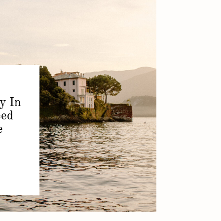
y In
eed
e