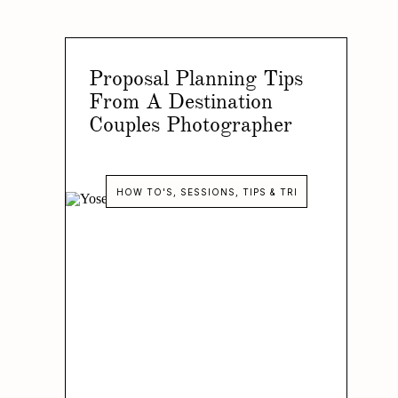
Proposal Planning Tips
From A Destination
Couples Photographer
HOW TO'S
,
SESSIONS
,
TIPS & TRICKS