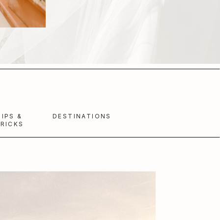
TIPS &
DESTINATIONS
RICKS