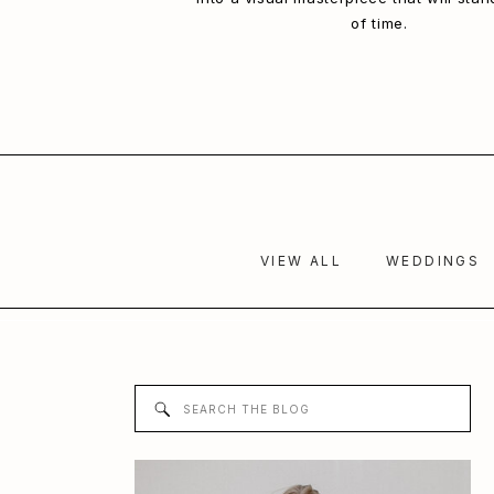
of time.
VIEW ALL
WEDDINGS
Search
for: