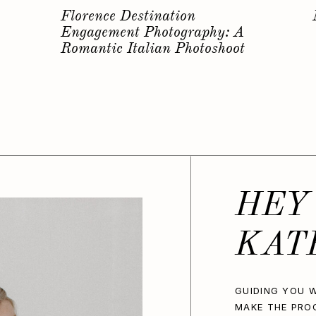
s
Why you should have a
Bachelorette Photoshoot…
HEY
KAT
GUIDING YOU W
MAKE THE PRO