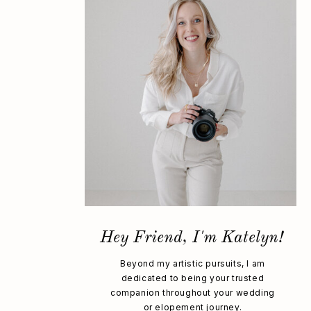
Hey Friend, I'm Katelyn!
Beyond my artistic pursuits, I am
dedicated to being your trusted
companion throughout your wedding
or elopement journey.