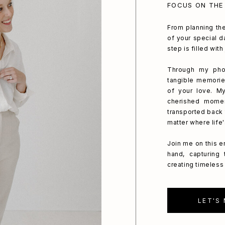
FOCUS ON THE
From planning the
of your special da
step is filled wit
Through my phot
tangible memorie
of your love. My
cherished mome
transported back 
matter where life
Join me on this e
hand, capturing
creating timeless 
LET'S