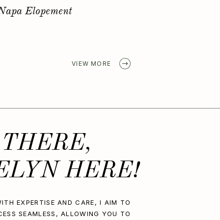
Golden Spring Elopement
VIEW MORE
 THERE,
ELYN HERE!
ITH EXPERTISE AND CARE, I AIM TO
CESS SEAMLESS, ALLOWING YOU TO