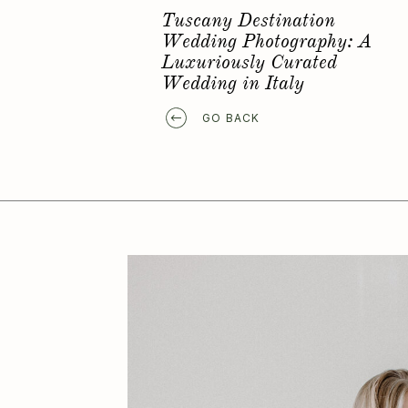
Favorite Elopement Location
GO BACK