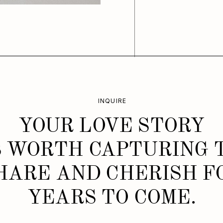
INQUIRE
YOUR LOVE STORY
S WORTH CAPTURING 
HARE AND CHERISH F
YEARS TO COME.