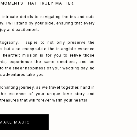
 MOMENTS THAT TRULY MATTER.
 intricate details to navigating the ins and outs
y, I will stand by your side, ensuring that every
h joy and excitement.
ography, I aspire to not only preserve the
s but also encapsulate the intangible essence
 heartfelt mission is for you to relive those
nts, experience the same emotions, and be
to the sheer happiness of your wedding day, no
's adventures take you.
nchanting journey, as we travel together, hand in
 the essence of your unique love story and
treasures that will forever warm your hearts!
 MAKE MAGIC