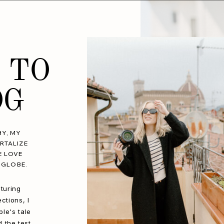
 TO
OG
Y, MY
RTALIZE
E LOVE
 GLOBE.
turing
ctions, I
le's tale
d the test