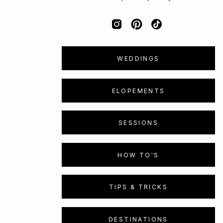
WEDDINGS
ELOPEMENTS
SESSIONS
HOW TO'S
TIPS & TRICKS
DESTINATIONS