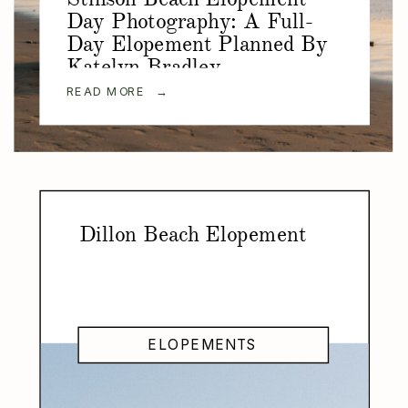
Day Photography: A Full-
Day Elopement Planned By
Katelyn Bradley
Photography
READ MORE →
Dillon Beach Elopement
ELOPEMENTS