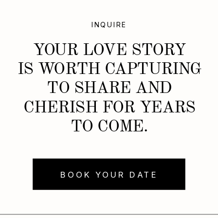
INQUIRE
YOUR LOVE STORY
IS WORTH CAPTURING
TO SHARE AND
CHERISH FOR YEARS
TO COME.
BOOK YOUR DATE