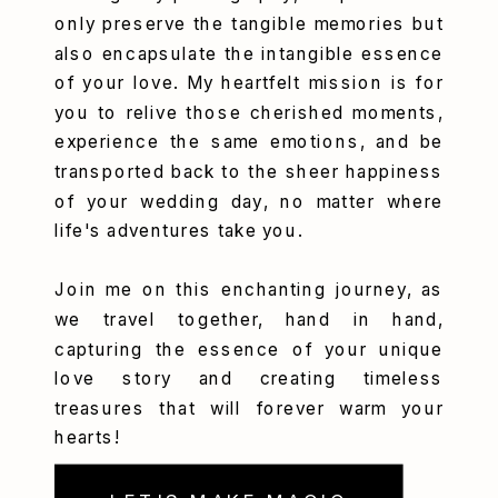
only preserve the tangible memories but
also encapsulate the intangible essence
of your love. My heartfelt mission is for
you to relive those cherished moments,
experience the same emotions, and be
transported back to the sheer happiness
of your wedding day, no matter where
life's adventures take you.
Join me on this enchanting journey, as
we travel together, hand in hand,
capturing the essence of your unique
love story and creating timeless
treasures that will forever warm your
hearts!