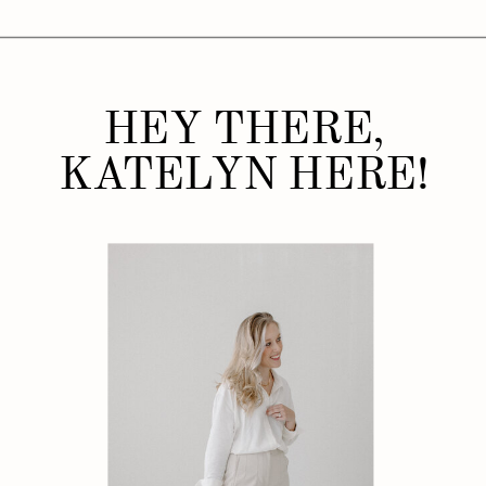
HEY THERE,
KATELYN HERE!