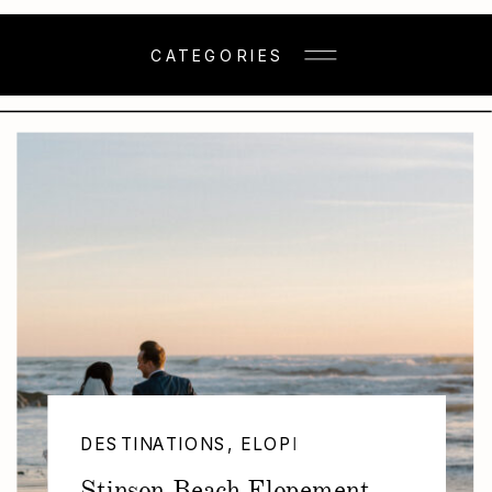
CATEGORIES
DESTINATIONS
,
ELOPEMENTS
Stinson Beach Elopement