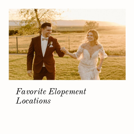
Favorite Elopement
Locations