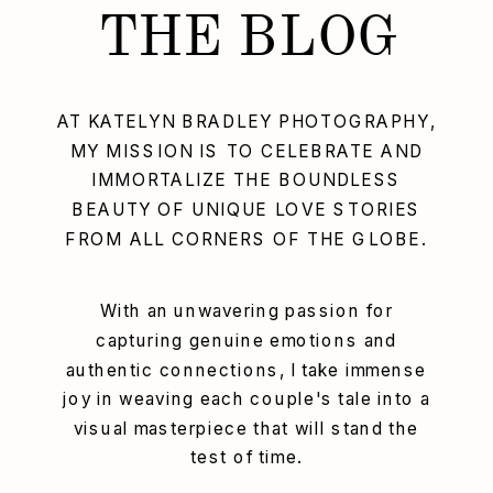
THE BLOG
AT KATELYN BRADLEY PHOTOGRAPHY,
MY MISSION IS TO CELEBRATE AND
IMMORTALIZE THE BOUNDLESS
BEAUTY OF UNIQUE LOVE STORIES
FROM ALL CORNERS OF THE GLOBE.
With an unwavering passion for
capturing genuine emotions and
authentic connections, I take immense
joy in weaving each couple's tale into a
visual masterpiece that will stand the
test of time.