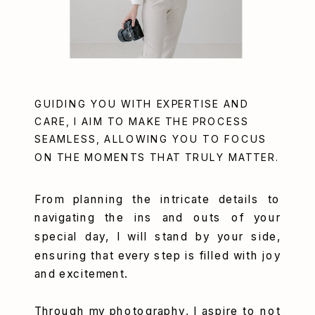
GUIDING YOU WITH EXPERTISE AND
CARE, I AIM TO MAKE THE PROCESS
SEAMLESS, ALLOWING YOU TO FOCUS
ON THE MOMENTS THAT TRULY MATTER.
From planning the intricate details to
navigating the ins and outs of your
special day, I will stand by your side,
ensuring that every step is filled with joy
and excitement.
Through my photography, I aspire to not