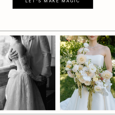
LET'S MAKE MAGIC