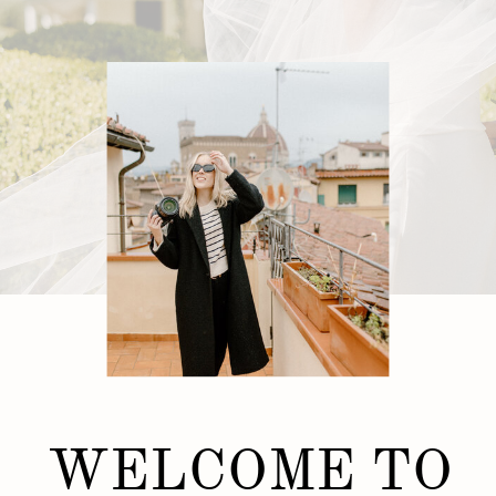
WELCOME TO