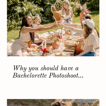
Why you should have a
Bachelorette Photoshoot…