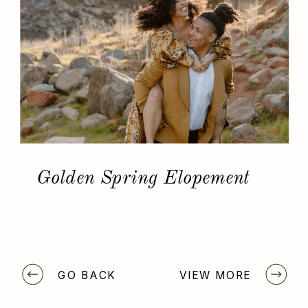
Golden Spring Elopement
GO BACK
VIEW MORE