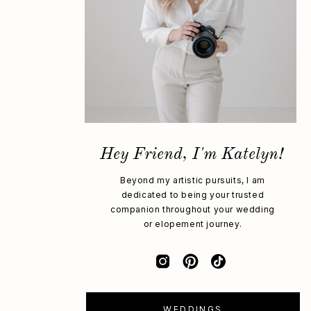
Hey Friend, I'm Katelyn!
Beyond my artistic pursuits, I am
dedicated to being your trusted
companion throughout your wedding
or elopement journey.
WEDDINGS