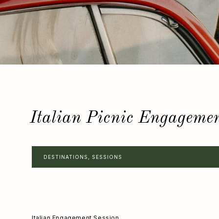
Italian Picnic Engageme
DESTINATIONS
,
SESSIONS
Italian Engagement Session