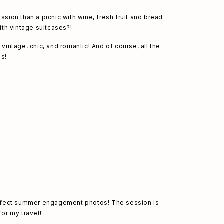
ion than a picnic with wine, fresh fruit and bread 
th vintage suitcases?!
ntage, chic, and romantic! And of course, all the 
es! 
erfect summer engagement photos! The session is 
or my travel! 