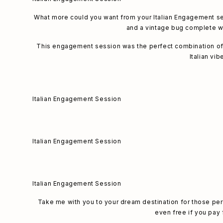
What more could you want from your Italian Engagement sess
and a vintage bug complete wi
This engagement session was the perfect combination of vi
Italian vib
Italian Engagement Session
Italian Engagement Session
Italian Engagement Session
Take me with you to your dream destination for those p
even free if you pay f