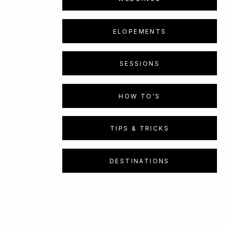
ELOPEMENTS
SESSIONS
HOW TO'S
TIPS & TRICKS
DESTINATIONS