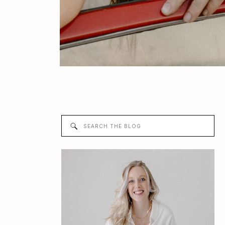
Search
for: