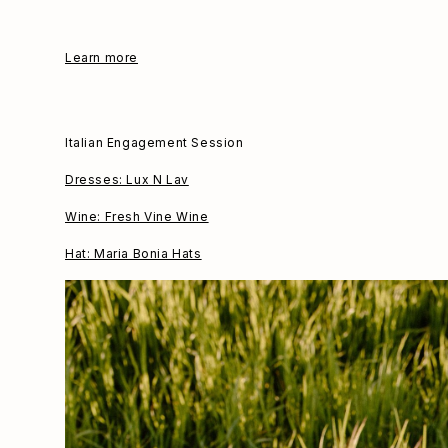
Learn more
Italian Engagement Session
Dresses: Lux N Lav
Wine: Fresh Vine Wine
Hat: Maria Bonia Hats