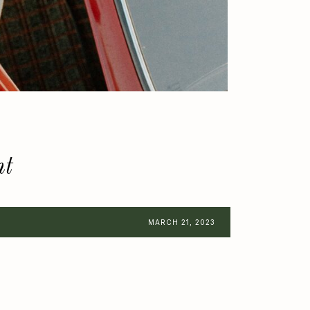
nt
MARCH 21, 2023