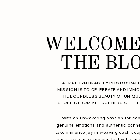
WELCOME
THE BL
AT KATELYN BRADLEY PHOTOGRAPH
MISSION IS TO CELEBRATE AND IMMO
THE BOUNDLESS BEAUTY OF UNIQU
STORIES FROM ALL CORNERS OF THE
With an unwavering passion for cap
genuine emotions and authentic conne
take immense joy in weaving each coup
into a visual masterpiece that will stan