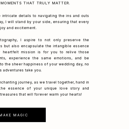
 MOMENTS THAT TRULY MATTER.
 intricate details to navigating the ins and outs
y, I will stand by your side, ensuring that every
h joy and excitement.
ography, I aspire to not only preserve the
s but also encapsulate the intangible essence
 heartfelt mission is for you to relive those
nts, experience the same emotions, and be
to the sheer happiness of your wedding day, no
's adventures take you.
nchanting journey, as we travel together, hand in
 the essence of your unique love story and
treasures that will forever warm your hearts!
 MAKE MAGIC