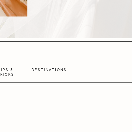
TIPS &
DESTINATIONS
RICKS