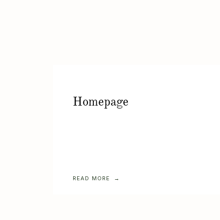
Homepage
READ MORE →