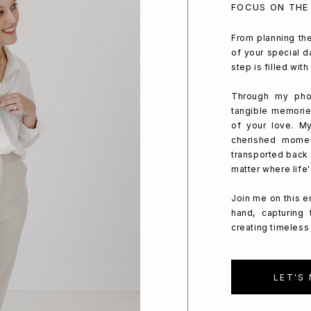
FOCUS ON THE
From planning the
of your special da
step is filled wit
Through my phot
tangible memorie
of your love. My
cherished mome
transported back 
matter where life
Join me on this e
hand, capturing
creating timeless 
LET'S