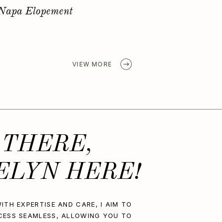
Golden Spring Elopement
VIEW MORE
 THERE,
ELYN HERE!
ITH EXPERTISE AND CARE, I AIM TO
CESS SEAMLESS, ALLOWING YOU TO