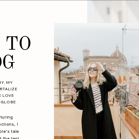
 TO
OG
Y, MY
RTALIZE
E LOVE
 GLOBE.
turing
ctions, I
le's tale
d the test