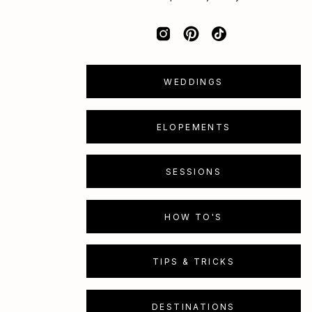
WEDDINGS
ELOPEMENTS
SESSIONS
HOW TO'S
TIPS & TRICKS
DESTINATIONS