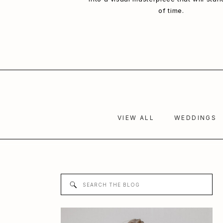
of time.
VIEW ALL
WEDDINGS
Search
for: