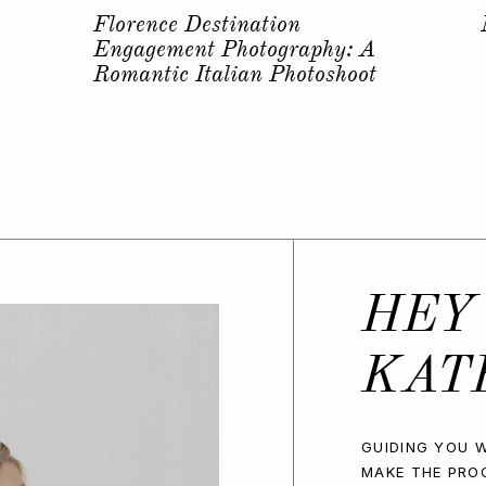
s
Why you should have a
Bachelorette Photoshoot…
HEY
KAT
GUIDING YOU W
MAKE THE PRO