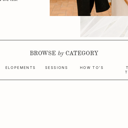
BROWSE
by
CATEGORY
ELOPEMENTS
SESSIONS
HOW TO'S
T