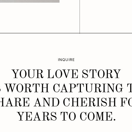
INQUIRE
YOUR LOVE STORY
S WORTH CAPTURING 
HARE AND CHERISH F
YEARS TO COME.