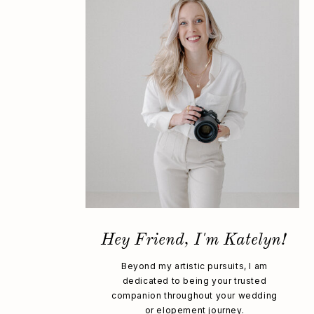
Hey Friend, I'm Katelyn!
Beyond my artistic pursuits, I am
dedicated to being your trusted
companion throughout your wedding
or elopement journey.