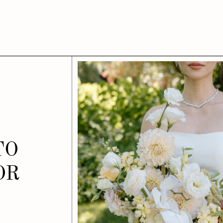
TO
OR