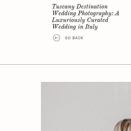
Favorite Elopement Location
GO BACK