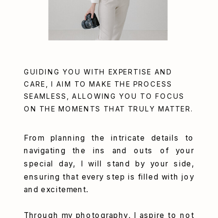
GUIDING YOU WITH EXPERTISE AND
CARE, I AIM TO MAKE THE PROCESS
SEAMLESS, ALLOWING YOU TO FOCUS
ON THE MOMENTS THAT TRULY MATTER.
From planning the intricate details to
navigating the ins and outs of your
special day, I will stand by your side,
ensuring that every step is filled with joy
and excitement.
Through my photography, I aspire to not