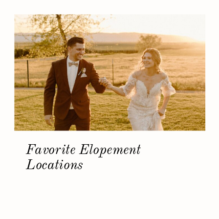
Favorite Elopement
Locations