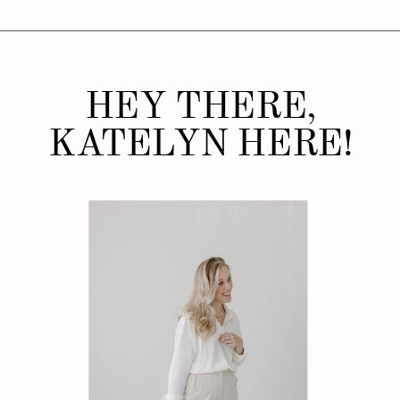
HEY THERE,
KATELYN HERE!