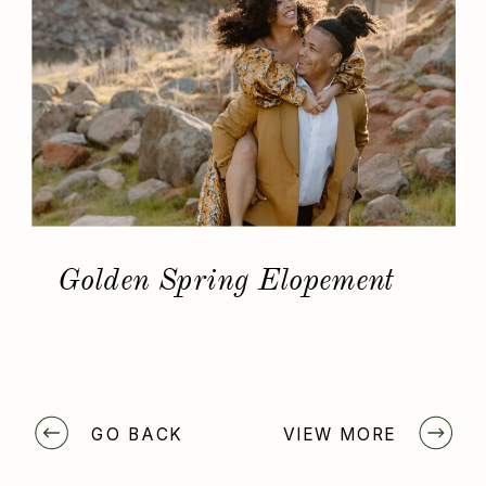
Golden Spring Elopement
GO BACK
VIEW MORE