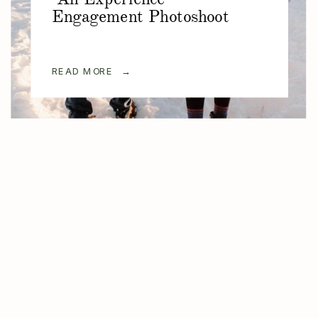
Engagement Photoshoot
READ MORE →