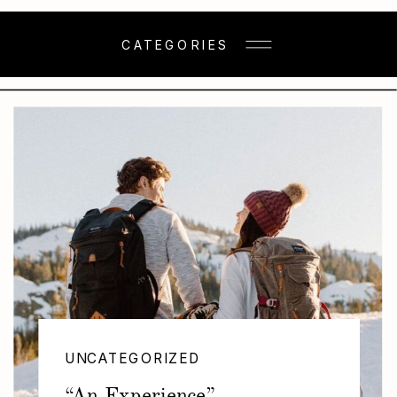
CATEGORIES
UNCATEGORIZED
“An Experience”