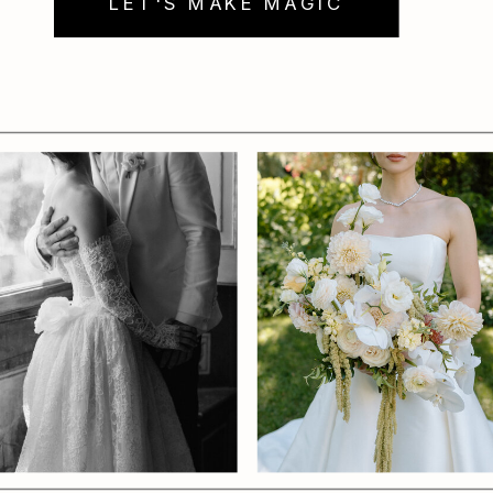
LET'S MAKE MAGIC