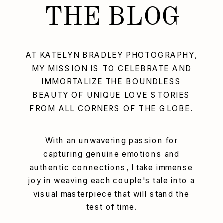
THE BLOG
AT KATELYN BRADLEY PHOTOGRAPHY,
MY MISSION IS TO CELEBRATE AND
IMMORTALIZE THE BOUNDLESS
BEAUTY OF UNIQUE LOVE STORIES
FROM ALL CORNERS OF THE GLOBE.
With an unwavering passion for
capturing genuine emotions and
authentic connections, I take immense
joy in weaving each couple's tale into a
visual masterpiece that will stand the
test of time.