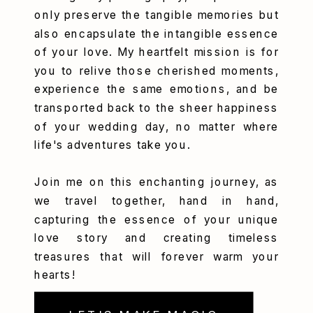
only preserve the tangible memories but
also encapsulate the intangible essence
of your love. My heartfelt mission is for
you to relive those cherished moments,
experience the same emotions, and be
transported back to the sheer happiness
of your wedding day, no matter where
life's adventures take you.
Join me on this enchanting journey, as
we travel together, hand in hand,
capturing the essence of your unique
love story and creating timeless
treasures that will forever warm your
hearts!