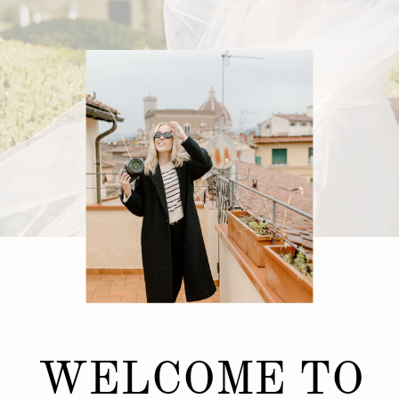
WELCOME TO