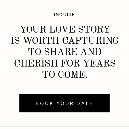
INQUIRE
YOUR LOVE STORY
IS WORTH CAPTURING
TO SHARE AND
CHERISH FOR YEARS
TO COME.
BOOK YOUR DATE