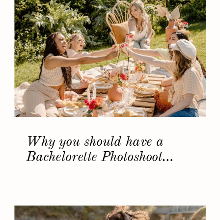
Why you should have a
Bachelorette Photoshoot…