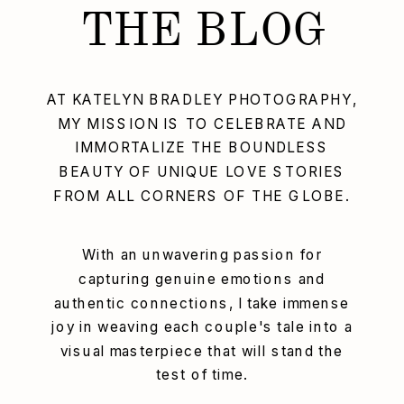
THE BLOG
AT KATELYN BRADLEY PHOTOGRAPHY,
MY MISSION IS TO CELEBRATE AND
IMMORTALIZE THE BOUNDLESS
BEAUTY OF UNIQUE LOVE STORIES
FROM ALL CORNERS OF THE GLOBE.
With an unwavering passion for
capturing genuine emotions and
authentic connections, I take immense
joy in weaving each couple's tale into a
visual masterpiece that will stand the
test of time.