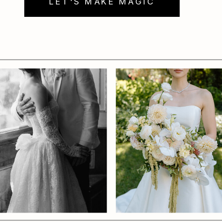
LET'S MAKE MAGIC