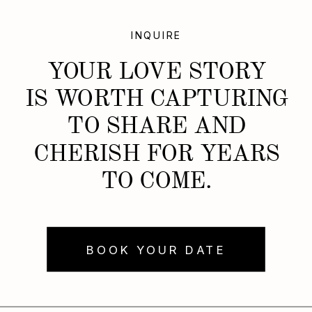
INQUIRE
YOUR LOVE STORY
IS WORTH CAPTURING
TO SHARE AND
CHERISH FOR YEARS
TO COME.
BOOK YOUR DATE