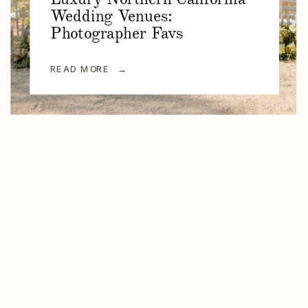
Wedding Venues:
Photographer Favs
READ MORE →