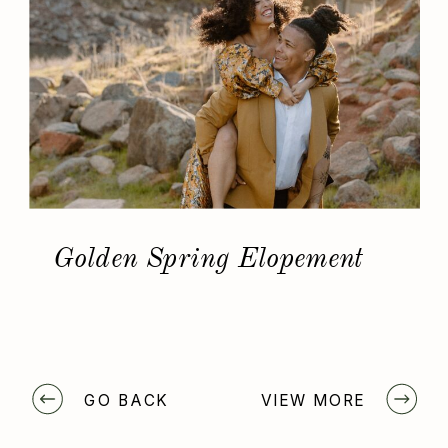
Golden Spring Elopement
GO BACK
VIEW MORE