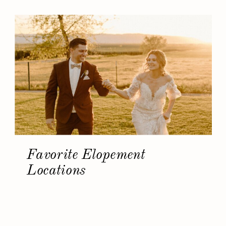
Favorite Elopement
Locations