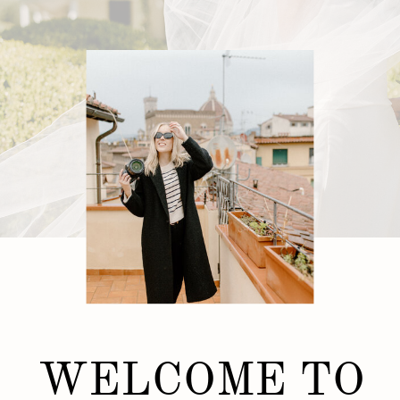
WELCOME TO