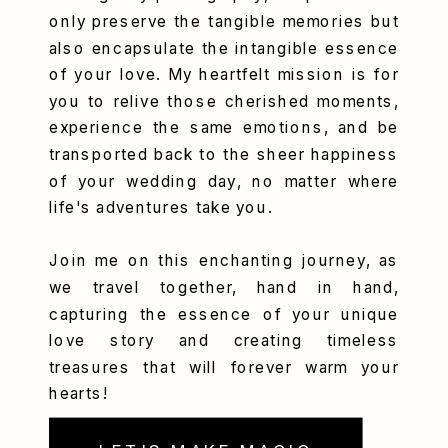
only preserve the tangible memories but
also encapsulate the intangible essence
of your love. My heartfelt mission is for
you to relive those cherished moments,
experience the same emotions, and be
transported back to the sheer happiness
of your wedding day, no matter where
life's adventures take you.
Join me on this enchanting journey, as
we travel together, hand in hand,
capturing the essence of your unique
love story and creating timeless
treasures that will forever warm your
hearts!