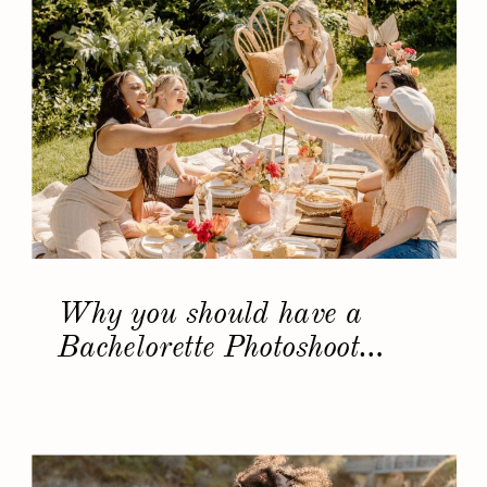
Why you should have a
Bachelorette Photoshoot…