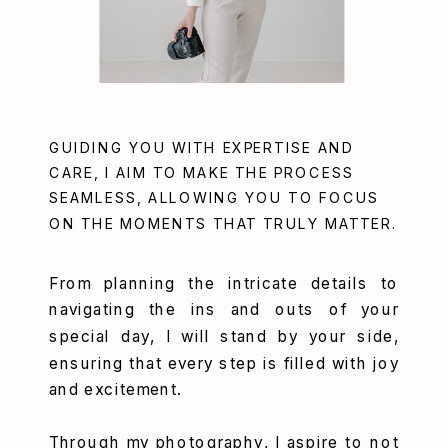
GUIDING YOU WITH EXPERTISE AND
CARE, I AIM TO MAKE THE PROCESS
SEAMLESS, ALLOWING YOU TO FOCUS
ON THE MOMENTS THAT TRULY MATTER.
From planning the intricate details to
navigating the ins and outs of your
special day, I will stand by your side,
ensuring that every step is filled with joy
and excitement.
Through my photography, I aspire to not