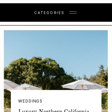
CATEGORIES
WEDDINGS
Luxury Northern California