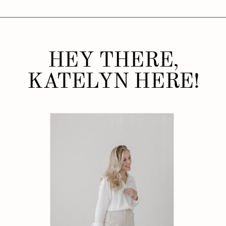
HEY THERE,
KATELYN HERE!