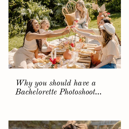
Why you should have a
Bachelorette Photoshoot…