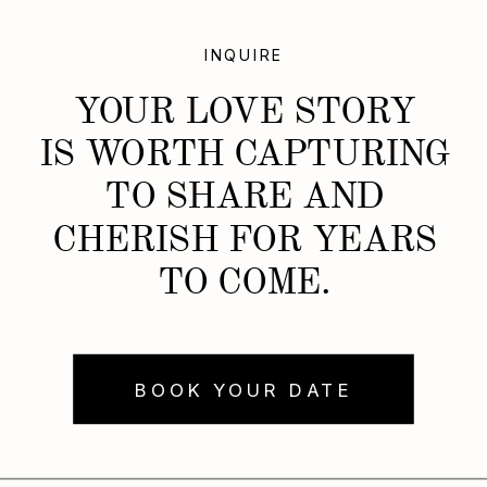
INQUIRE
YOUR LOVE STORY
IS WORTH CAPTURING
TO SHARE AND
CHERISH FOR YEARS
TO COME.
BOOK YOUR DATE