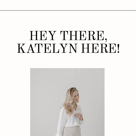
HEY THERE,
KATELYN HERE!