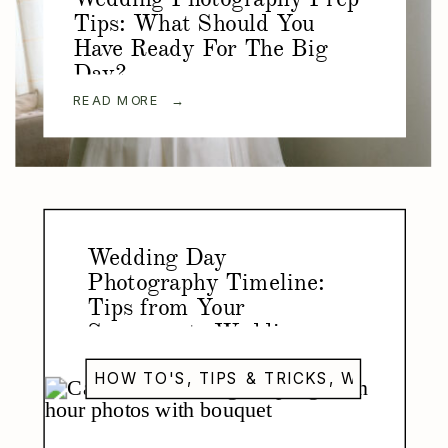
Tips: What Should You
Have Ready For The Big
Day?
READ MORE →
Wedding Day
Photography Timeline:
Tips from Your
Sacramento Wedding
Photographer
HOW TO'S
,
TIPS & TRICKS
,
WEDDINGS