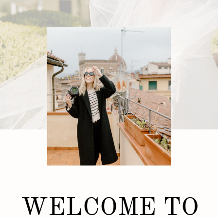
WELCOME TO