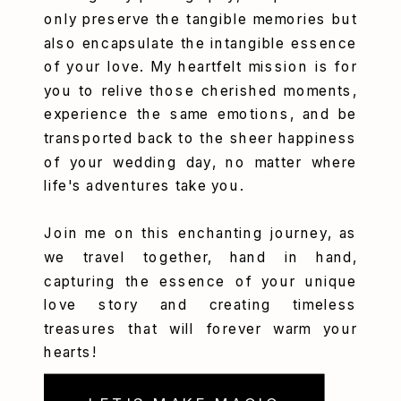
only preserve the tangible memories but
also encapsulate the intangible essence
of your love. My heartfelt mission is for
you to relive those cherished moments,
experience the same emotions, and be
transported back to the sheer happiness
of your wedding day, no matter where
life's adventures take you.
Join me on this enchanting journey, as
we travel together, hand in hand,
capturing the essence of your unique
love story and creating timeless
treasures that will forever warm your
hearts!