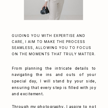
GUIDING YOU WITH EXPERTISE AND
CARE, I AIM TO MAKE THE PROCESS
SEAMLESS, ALLOWING YOU TO FOCUS
ON THE MOMENTS THAT TRULY MATTER.
From planning the intricate details to
navigating the ins and outs of your
special day, I will stand by your side,
ensuring that every step is filled with joy
and excitement.
Through my photography, I aspire to not