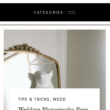
CATEGORIES
TIPS & TRICKS
,
WEDDINGS
Wedding Photography Prep