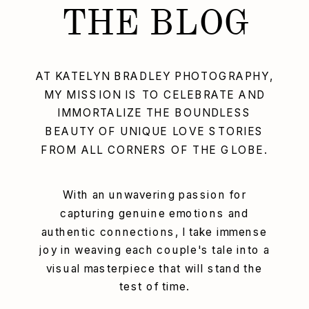
THE BLOG
AT KATELYN BRADLEY PHOTOGRAPHY,
MY MISSION IS TO CELEBRATE AND
IMMORTALIZE THE BOUNDLESS
BEAUTY OF UNIQUE LOVE STORIES
FROM ALL CORNERS OF THE GLOBE.
With an unwavering passion for
capturing genuine emotions and
authentic connections, I take immense
joy in weaving each couple's tale into a
visual masterpiece that will stand the
test of time.