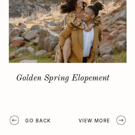
Golden Spring Elopement
GO BACK
VIEW MORE