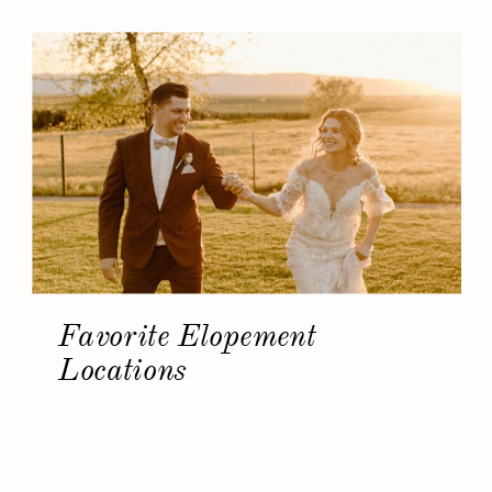
Favorite Elopement
Locations