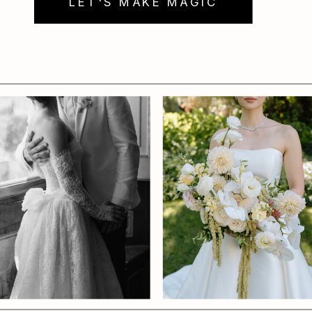
LET'S MAKE MAGIC