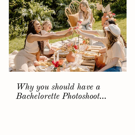
Why you should have a
Bachelorette Photoshoot…