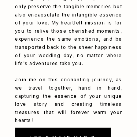
only preserve the tangible memories but
also encapsulate the intangible essence
of your love. My heartfelt mission is for
you to relive those cherished moments,
experience the same emotions, and be
transported back to the sheer happiness
of your wedding day, no matter where
life's adventures take you.
Join me on this enchanting journey, as
we travel together, hand in hand,
capturing the essence of your unique
love story and creating timeless
treasures that will forever warm your
hearts!