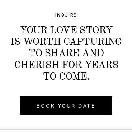
INQUIRE
YOUR LOVE STORY
IS WORTH CAPTURING
TO SHARE AND
CHERISH FOR YEARS
TO COME.
BOOK YOUR DATE