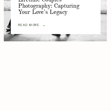
Photography: Capturing
Your Love’s Legacy
READ MORE →