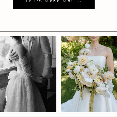
LET'S MAKE MAGIC