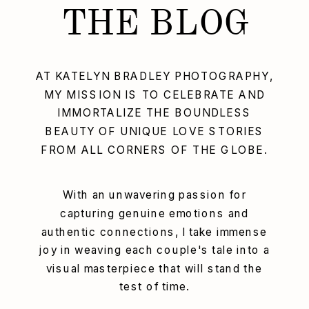
THE BLOG
AT KATELYN BRADLEY PHOTOGRAPHY,
MY MISSION IS TO CELEBRATE AND
IMMORTALIZE THE BOUNDLESS
BEAUTY OF UNIQUE LOVE STORIES
FROM ALL CORNERS OF THE GLOBE.
With an unwavering passion for
capturing genuine emotions and
authentic connections, I take immense
joy in weaving each couple's tale into a
visual masterpiece that will stand the
test of time.