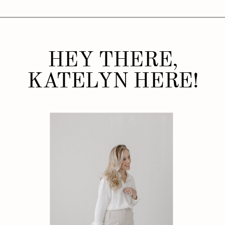
HEY THERE,
KATELYN HERE!