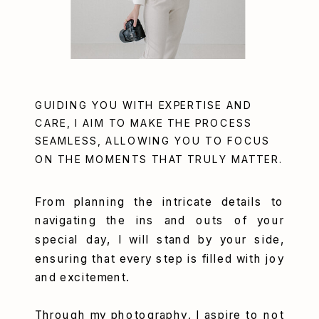
GUIDING YOU WITH EXPERTISE AND
CARE, I AIM TO MAKE THE PROCESS
SEAMLESS, ALLOWING YOU TO FOCUS
ON THE MOMENTS THAT TRULY MATTER.
From planning the intricate details to
navigating the ins and outs of your
special day, I will stand by your side,
ensuring that every step is filled with joy
and excitement.
Through my photography, I aspire to not