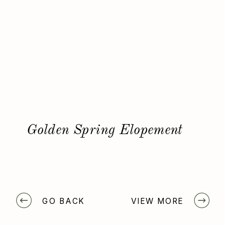
Golden Spring Elopement
GO BACK
VIEW MORE