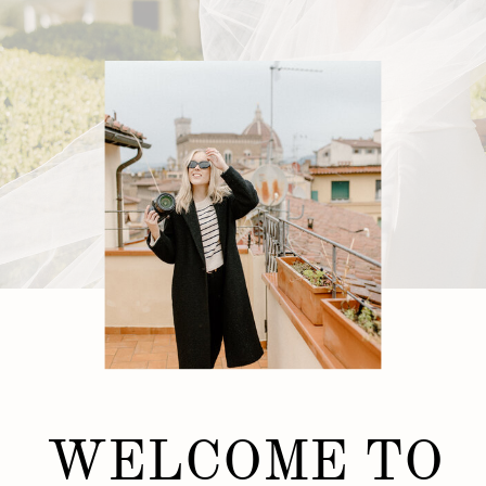
WELCOME TO