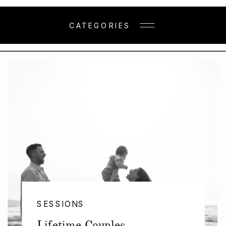
CATEGORIES
SESSIONS
Lifetime Couples