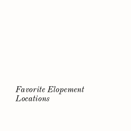
Favorite Elopement
Locations