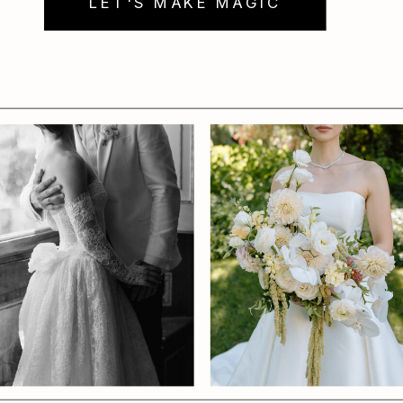
LET'S MAKE MAGIC