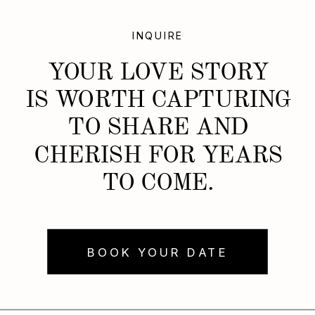
INQUIRE
YOUR LOVE STORY
IS WORTH CAPTURING
TO SHARE AND
CHERISH FOR YEARS
TO COME.
BOOK YOUR DATE