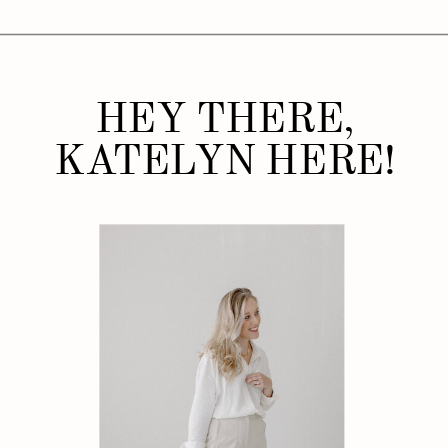
HEY THERE,
KATELYN HERE!