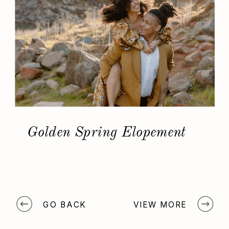
Golden Spring Elopement
GO BACK
VIEW MORE