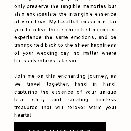
only preserve the tangible memories but
also encapsulate the intangible essence
of your love. My heartfelt mission is for
you to relive those cherished moments,
experience the same emotions, and be
transported back to the sheer happiness
of your wedding day, no matter where
life's adventures take you.
Join me on this enchanting journey, as
we travel together, hand in hand,
capturing the essence of your unique
love story and creating timeless
treasures that will forever warm your
hearts!