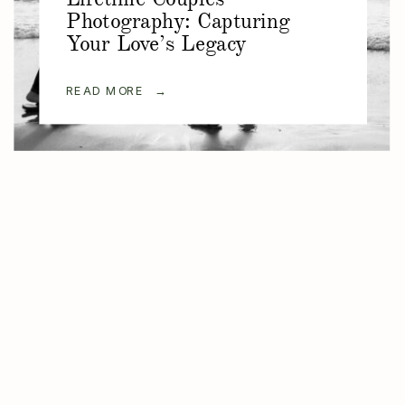
Photography: Capturing
Your Love’s Legacy
READ MORE →