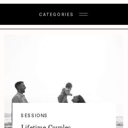
CATEGORIES
SESSIONS
Lifetime Couples