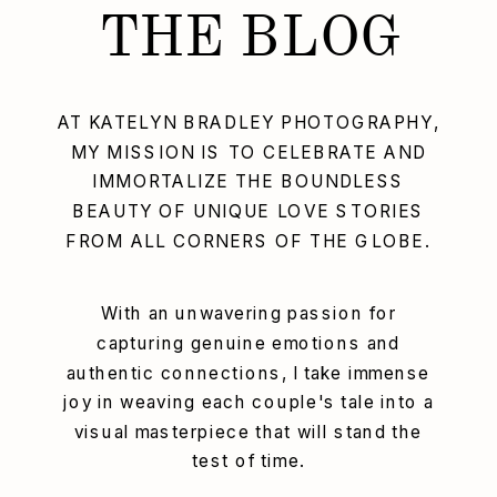
THE BLOG
AT KATELYN BRADLEY PHOTOGRAPHY,
MY MISSION IS TO CELEBRATE AND
IMMORTALIZE THE BOUNDLESS
BEAUTY OF UNIQUE LOVE STORIES
FROM ALL CORNERS OF THE GLOBE.
With an unwavering passion for
capturing genuine emotions and
authentic connections, I take immense
joy in weaving each couple's tale into a
visual masterpiece that will stand the
test of time.