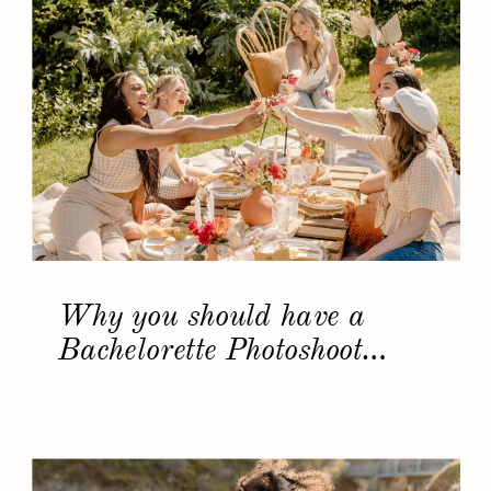
Why you should have a
Bachelorette Photoshoot…