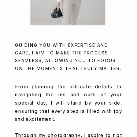
GUIDING YOU WITH EXPERTISE AND
CARE, I AIM TO MAKE THE PROCESS
SEAMLESS, ALLOWING YOU TO FOCUS
ON THE MOMENTS THAT TRULY MATTER.
From planning the intricate details to
navigating the ins and outs of your
special day, I will stand by your side,
ensuring that every step is filled with joy
and excitement.
Through my photography, I aspire to not