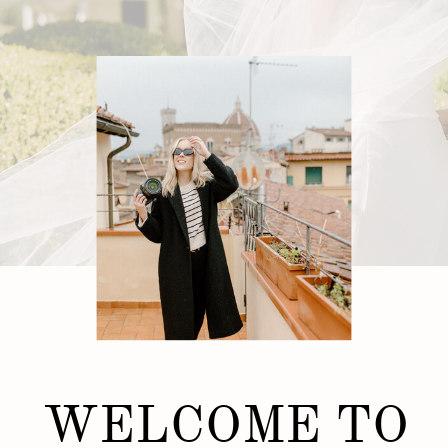
WELCOME TO