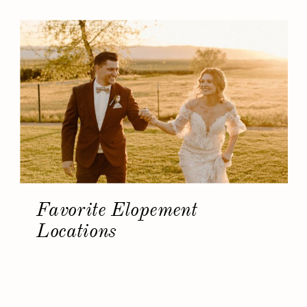
Favorite Elopement
Locations