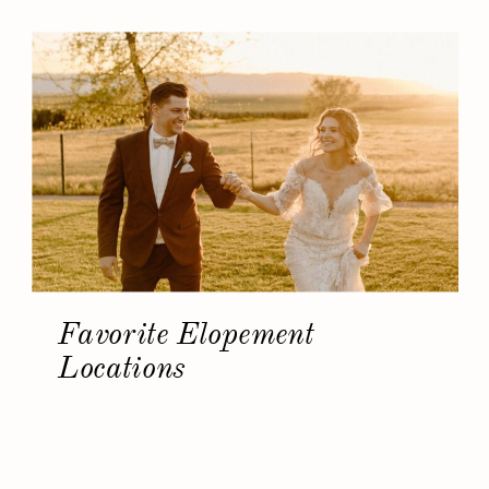
Favorite Elopement
Locations