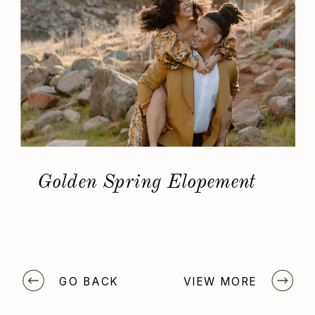
Golden Spring Elopement
GO BACK
VIEW MORE