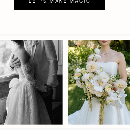
LET'S MAKE MAGIC