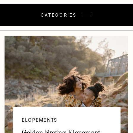
CATEGORIES
ELOPEMENTS
Golden Spring Elopement