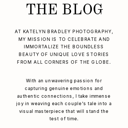
THE BLOG
AT KATELYN BRADLEY PHOTOGRAPHY,
MY MISSION IS TO CELEBRATE AND
IMMORTALIZE THE BOUNDLESS
BEAUTY OF UNIQUE LOVE STORIES
FROM ALL CORNERS OF THE GLOBE.
With an unwavering passion for
capturing genuine emotions and
authentic connections, I take immense
joy in weaving each couple's tale into a
visual masterpiece that will stand the
test of time.