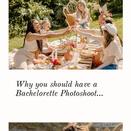
Why you should have a
Bachelorette Photoshoot…