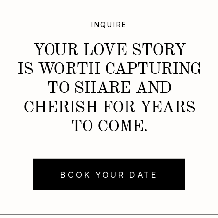
INQUIRE
YOUR LOVE STORY
IS WORTH CAPTURING
TO SHARE AND
CHERISH FOR YEARS
TO COME.
BOOK YOUR DATE