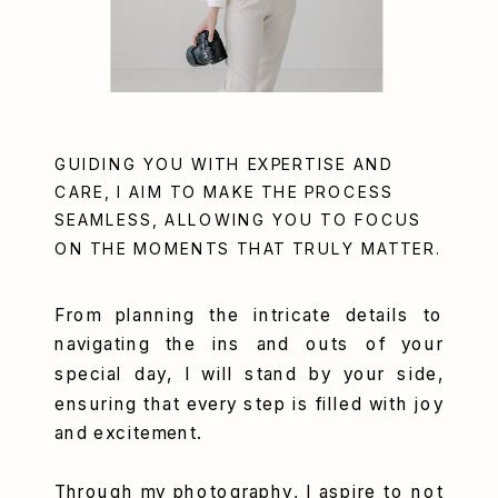
GUIDING YOU WITH EXPERTISE AND
CARE, I AIM TO MAKE THE PROCESS
SEAMLESS, ALLOWING YOU TO FOCUS
ON THE MOMENTS THAT TRULY MATTER.
From planning the intricate details to
navigating the ins and outs of your
special day, I will stand by your side,
ensuring that every step is filled with joy
and excitement.
Through my photography, I aspire to not