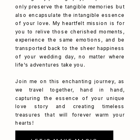
only preserve the tangible memories but
also encapsulate the intangible essence
of your love. My heartfelt mission is for
you to relive those cherished moments,
experience the same emotions, and be
transported back to the sheer happiness
of your wedding day, no matter where
life's adventures take you.
Join me on this enchanting journey, as
we travel together, hand in hand,
capturing the essence of your unique
love story and creating timeless
treasures that will forever warm your
hearts!