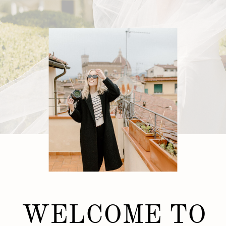
WELCOME TO