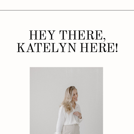
HEY THERE,
KATELYN HERE!