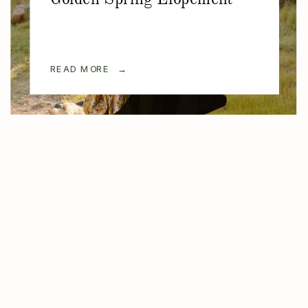
READ MORE →