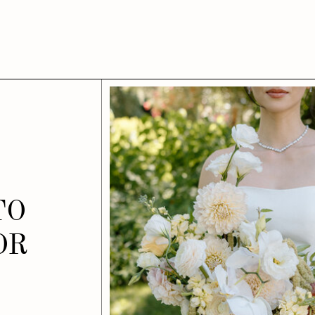
TO
OR