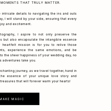
 MOMENTS THAT TRULY MATTER.
 intricate details to navigating the ins and outs
y, I will stand by your side, ensuring that every
h joy and excitement.
ography, I aspire to not only preserve the
s but also encapsulate the intangible essence
 heartfelt mission is for you to relive those
nts, experience the same emotions, and be
to the sheer happiness of your wedding day, no
's adventures take you.
nchanting journey, as we travel together, hand in
 the essence of your unique love story and
treasures that will forever warm your hearts!
 MAKE MAGIC