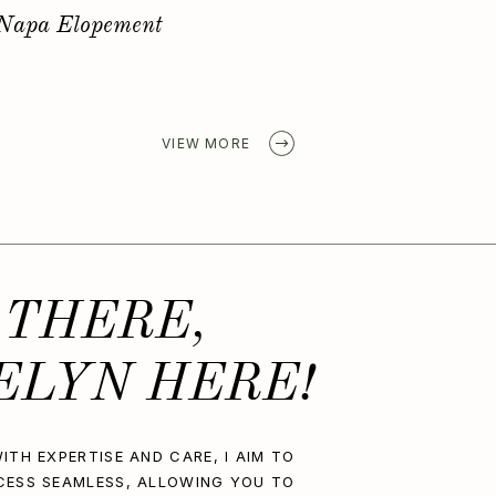
Golden Spring Elopement
VIEW MORE
 THERE,
ELYN HERE!
ITH EXPERTISE AND CARE, I AIM TO
CESS SEAMLESS, ALLOWING YOU TO