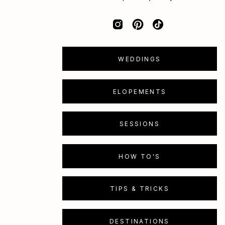
WEDDINGS
ELOPEMENTS
SESSIONS
HOW TO'S
TIPS & TRICKS
DESTINATIONS