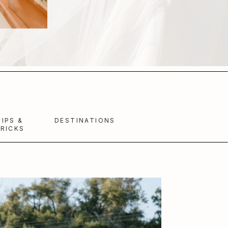
TIPS &
DESTINATIONS
RICKS