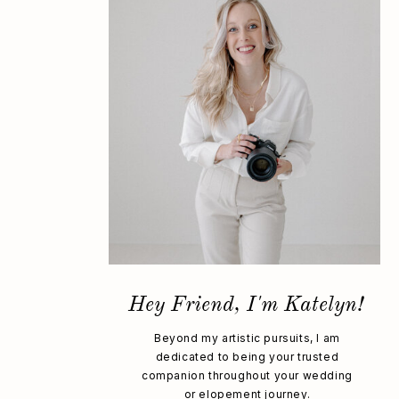
Hey Friend, I'm Katelyn!
Beyond my artistic pursuits, I am
dedicated to being your trusted
companion throughout your wedding
or elopement journey.