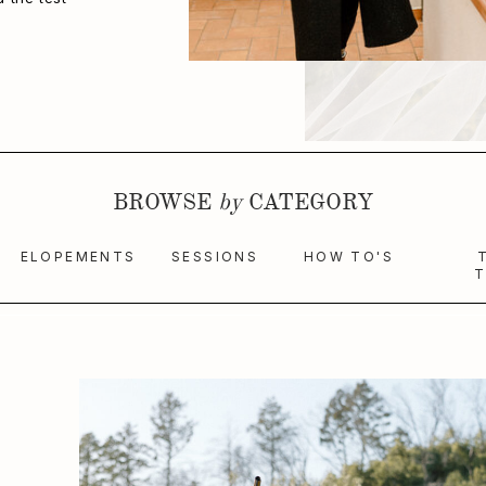
BROWSE
by
CATEGORY
ELOPEMENTS
SESSIONS
HOW TO'S
T