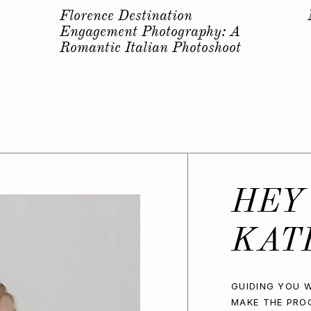
s
Why you should have a
Bachelorette Photoshoot…
HEY
KAT
GUIDING YOU W
MAKE THE PRO