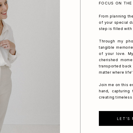
FOCUS ON THE
From planning the
of your special da
step is filled wit
Through my phot
tangible memorie
of your love. My
cherished mome
transported back 
matter where life
Join me on this e
hand, capturing
creating timeless 
LET'S