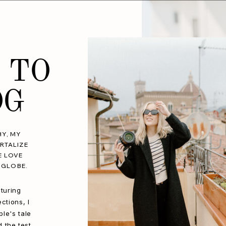
 TO
OG
Y, MY
RTALIZE
E LOVE
 GLOBE.
turing
ctions, I
le's tale
d the test