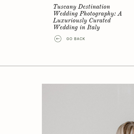
Favorite Elopement Location
GO BACK