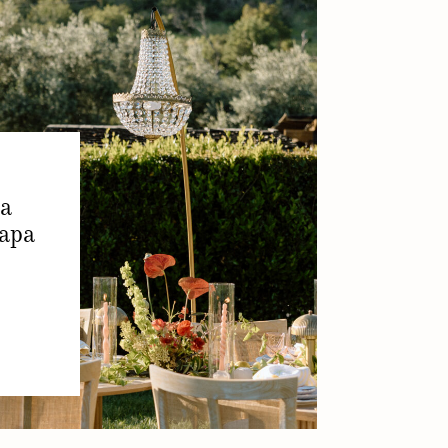
ia
apa