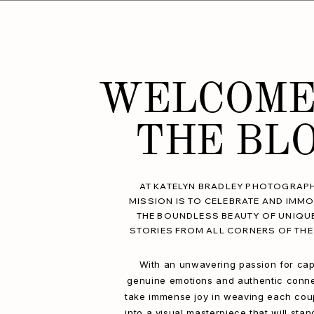
WELCOME
THE BL
AT KATELYN BRADLEY PHOTOGRAPH
MISSION IS TO CELEBRATE AND IMMO
THE BOUNDLESS BEAUTY OF UNIQU
STORIES FROM ALL CORNERS OF THE
With an unwavering passion for cap
genuine emotions and authentic conne
take immense joy in weaving each coup
into a visual masterpiece that will stan