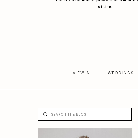
of time.
VIEW ALL
WEDDINGS
Search
for: