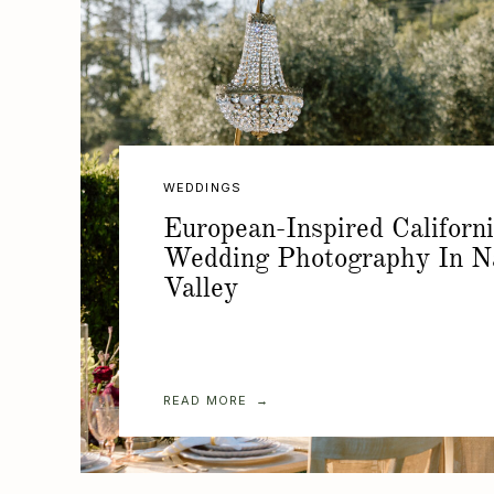
WEDDINGS
European-Inspired Californ
Wedding Photography In N
Valley
READ MORE →