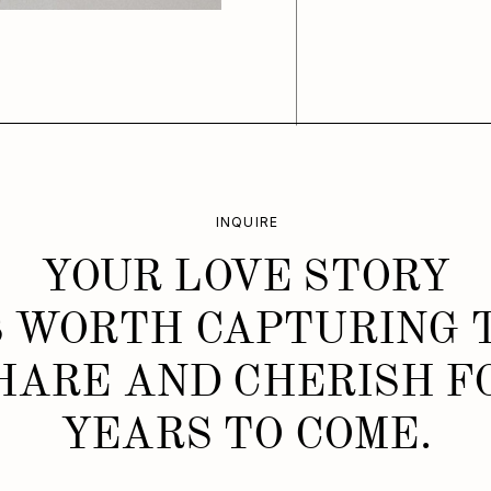
INQUIRE
YOUR LOVE STORY
S WORTH CAPTURING 
HARE AND CHERISH F
YEARS TO COME.