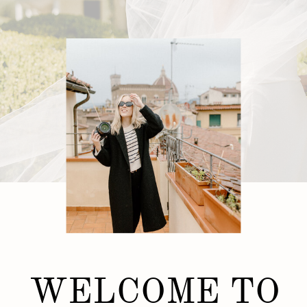
WELCOME TO