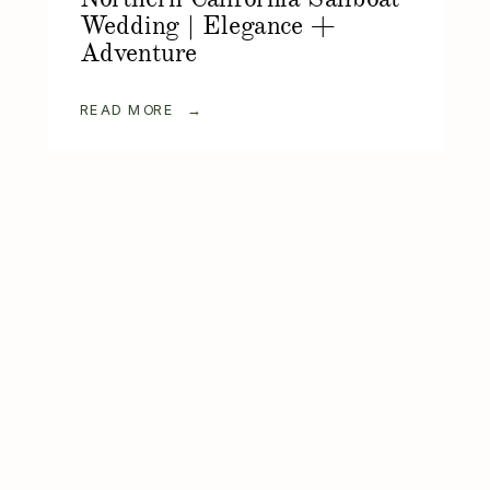
Wedding | Elegance +
Adventure
READ MORE →