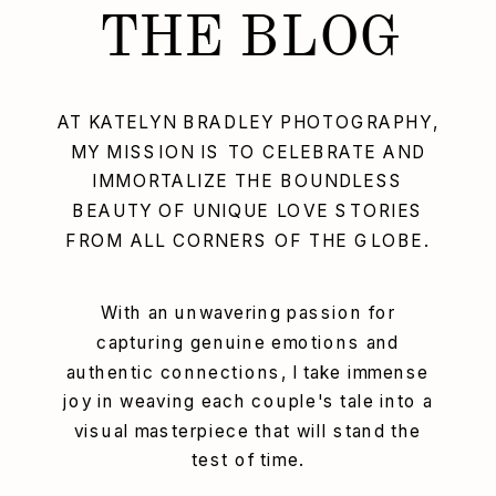
THE BLOG
AT KATELYN BRADLEY PHOTOGRAPHY,
MY MISSION IS TO CELEBRATE AND
IMMORTALIZE THE BOUNDLESS
BEAUTY OF UNIQUE LOVE STORIES
FROM ALL CORNERS OF THE GLOBE.
With an unwavering passion for
capturing genuine emotions and
authentic connections, I take immense
joy in weaving each couple's tale into a
visual masterpiece that will stand the
test of time.