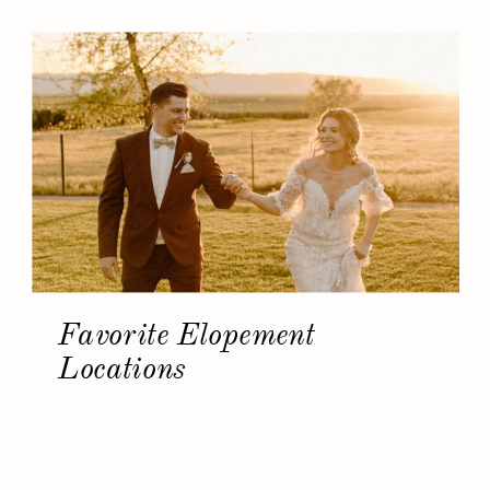
Favorite Elopement
Locations