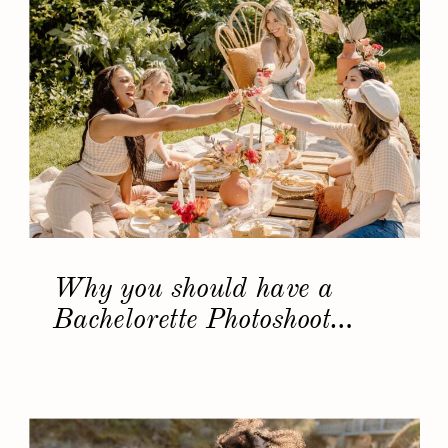
Why you should have a
Bachelorette Photoshoot…