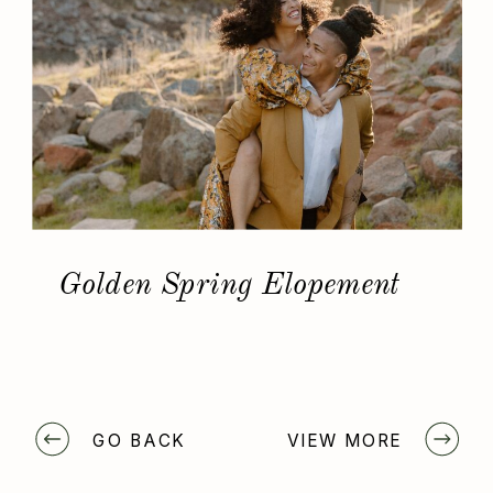
Golden Spring Elopement
GO BACK
VIEW MORE