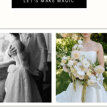
LET'S MAKE MAGIC