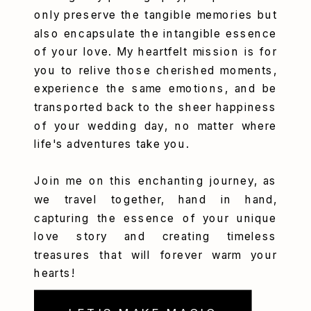
only preserve the tangible memories but
also encapsulate the intangible essence
of your love. My heartfelt mission is for
you to relive those cherished moments,
experience the same emotions, and be
transported back to the sheer happiness
of your wedding day, no matter where
life's adventures take you.
Join me on this enchanting journey, as
we travel together, hand in hand,
capturing the essence of your unique
love story and creating timeless
treasures that will forever warm your
hearts!