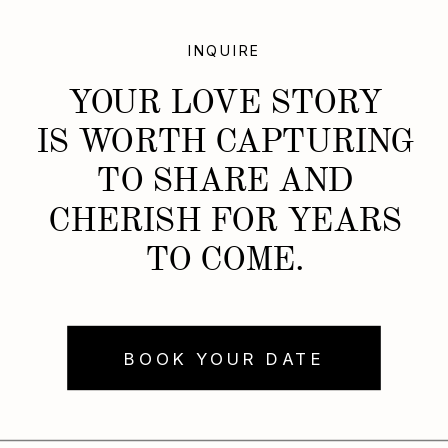
INQUIRE
YOUR LOVE STORY
IS WORTH CAPTURING
TO SHARE AND
CHERISH FOR YEARS
TO COME.
BOOK YOUR DATE