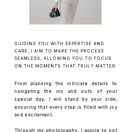
GUIDING YOU WITH EXPERTISE AND
CARE, I AIM TO MAKE THE PROCESS
SEAMLESS, ALLOWING YOU TO FOCUS
ON THE MOMENTS THAT TRULY MATTER.
From planning the intricate details to
navigating the ins and outs of your
special day, I will stand by your side,
ensuring that every step is filled with joy
and excitement.
Through my photography, I aspire to not