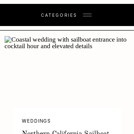
CATEGORIES
WEDDINGS
Northern California Sailboat