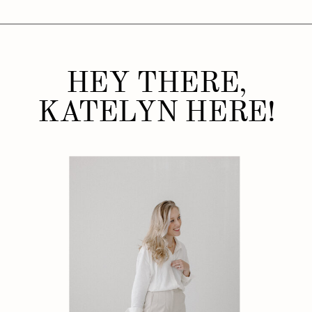
HEY THERE,
KATELYN HERE!