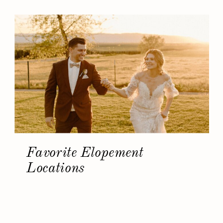
Favorite Elopement
Locations