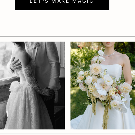
LET'S MAKE MAGIC