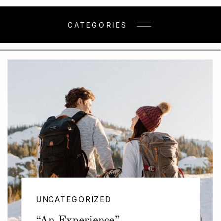
CATEGORIES
UNCATEGORIZED
“An Experience”