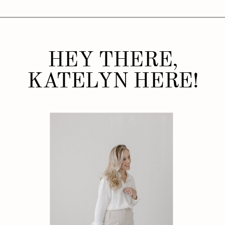
HEY THERE,
KATELYN HERE!