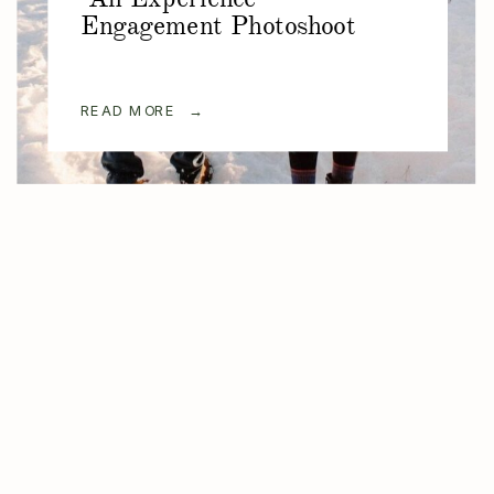
Engagement Photoshoot
READ MORE →