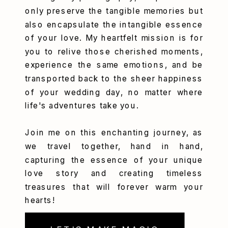
only preserve the tangible memories but
also encapsulate the intangible essence
of your love. My heartfelt mission is for
you to relive those cherished moments,
experience the same emotions, and be
transported back to the sheer happiness
of your wedding day, no matter where
life's adventures take you.
Join me on this enchanting journey, as
we travel together, hand in hand,
capturing the essence of your unique
love story and creating timeless
treasures that will forever warm your
hearts!