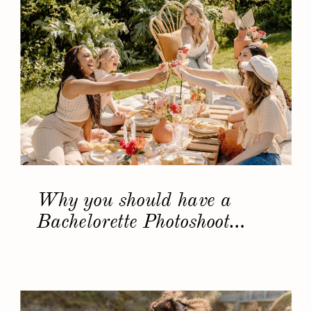
Why you should have a
Bachelorette Photoshoot…