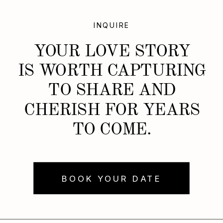
INQUIRE
YOUR LOVE STORY
IS WORTH CAPTURING
TO SHARE AND
CHERISH FOR YEARS
TO COME.
BOOK YOUR DATE