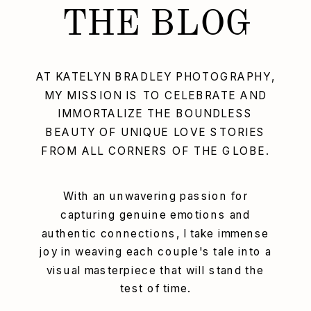
THE BLOG
AT KATELYN BRADLEY PHOTOGRAPHY,
MY MISSION IS TO CELEBRATE AND
IMMORTALIZE THE BOUNDLESS
BEAUTY OF UNIQUE LOVE STORIES
FROM ALL CORNERS OF THE GLOBE.
With an unwavering passion for
capturing genuine emotions and
authentic connections, I take immense
joy in weaving each couple's tale into a
visual masterpiece that will stand the
test of time.