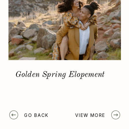
Golden Spring Elopement
GO BACK
VIEW MORE