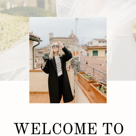
WELCOME TO