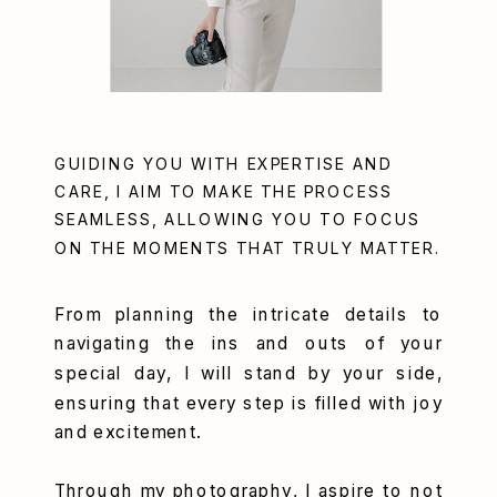
GUIDING YOU WITH EXPERTISE AND
CARE, I AIM TO MAKE THE PROCESS
SEAMLESS, ALLOWING YOU TO FOCUS
ON THE MOMENTS THAT TRULY MATTER.
From planning the intricate details to
navigating the ins and outs of your
special day, I will stand by your side,
ensuring that every step is filled with joy
and excitement.
Through my photography, I aspire to not