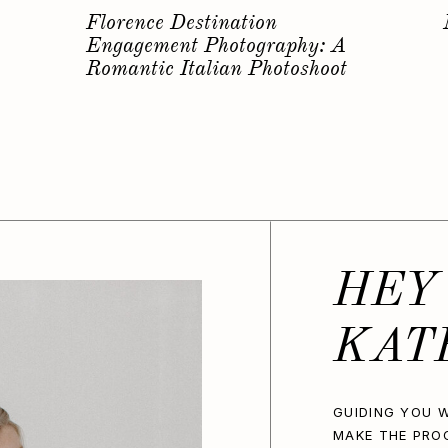
s
Why you should have a
Bachelorette Photoshoot…
HEY
KAT
GUIDING YOU W
MAKE THE PRO