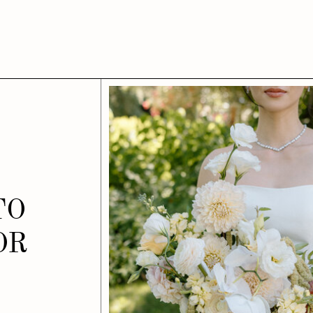
TO
OR