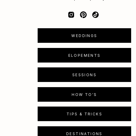
WEDDINGS
ELOPEMENTS
SESSIONS
HOW TO'S
TIPS & TRICKS
DESTINATIONS