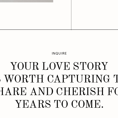
INQUIRE
YOUR LOVE STORY
S WORTH CAPTURING 
HARE AND CHERISH F
YEARS TO COME.