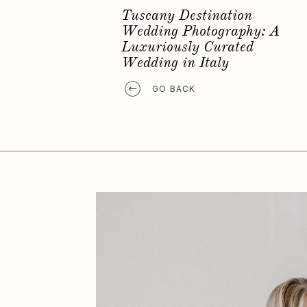
Favorite Elopement Location
GO BACK