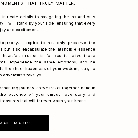
 MOMENTS THAT TRULY MATTER.
 intricate details to navigating the ins and outs
y, I will stand by your side, ensuring that every
h joy and excitement.
ography, I aspire to not only preserve the
s but also encapsulate the intangible essence
 heartfelt mission is for you to relive those
nts, experience the same emotions, and be
to the sheer happiness of your wedding day, no
's adventures take you.
nchanting journey, as we travel together, hand in
 the essence of your unique love story and
treasures that will forever warm your hearts!
 MAKE MAGIC