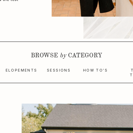
BROWSE
by
CATEGORY
ELOPEMENTS
SESSIONS
HOW TO'S
T