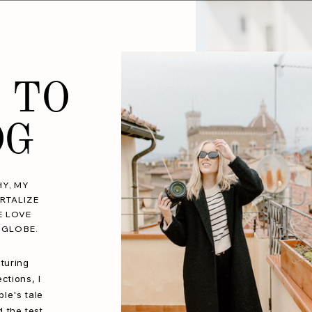
 TO
OG
Y, MY
RTALIZE
E LOVE
 GLOBE.
turing
ctions, I
le's tale
d the test