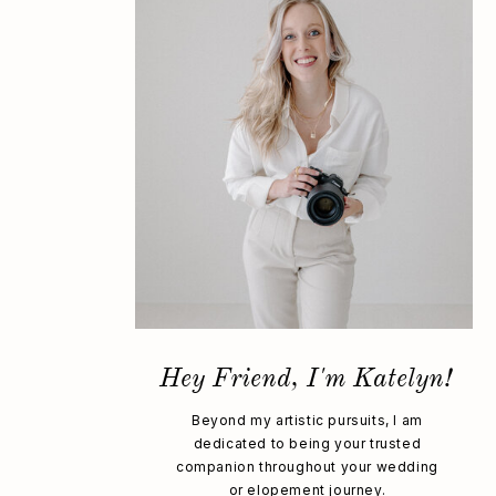
Hey Friend, I'm Katelyn!
Beyond my artistic pursuits, I am
dedicated to being your trusted
companion throughout your wedding
or elopement journey.