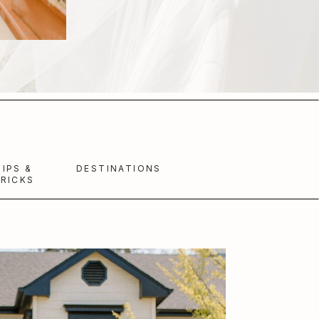
TIPS &
DESTINATIONS
RICKS