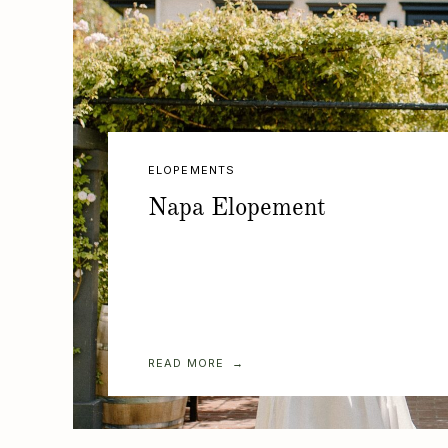
ELOPEMENTS
Napa Elopement
READ MORE →