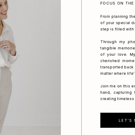
FOCUS ON THE
From planning the
of your special da
step is filled wit
Through my phot
tangible memorie
of your love. My
cherished mome
transported back 
matter where life
Join me on this e
hand, capturing
creating timeless 
LET'S