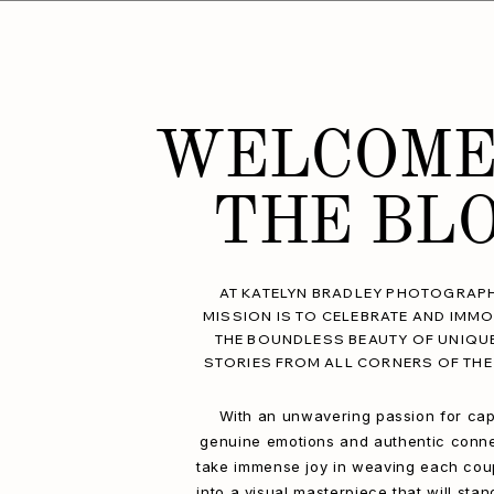
WELCOME
THE BL
AT KATELYN BRADLEY PHOTOGRAPH
MISSION IS TO CELEBRATE AND IMMO
THE BOUNDLESS BEAUTY OF UNIQU
STORIES FROM ALL CORNERS OF THE
With an unwavering passion for cap
genuine emotions and authentic conne
take immense joy in weaving each coup
into a visual masterpiece that will stan