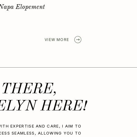
Golden Spring Elopement
VIEW MORE
 THERE,
ELYN HERE!
ITH EXPERTISE AND CARE, I AIM TO
CESS SEAMLESS, ALLOWING YOU TO