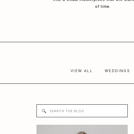
of time.
VIEW ALL
WEDDINGS
Search
for: