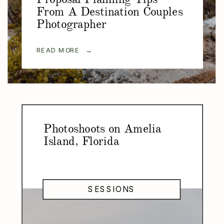
From A Destination Couples
Photographer
READ MORE →
Photoshoots on Amelia
Island, Florida
SESSIONS