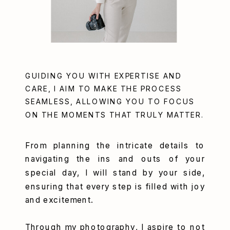
GUIDING YOU WITH EXPERTISE AND
CARE, I AIM TO MAKE THE PROCESS
SEAMLESS, ALLOWING YOU TO FOCUS
ON THE MOMENTS THAT TRULY MATTER.
From planning the intricate details to
navigating the ins and outs of your
special day, I will stand by your side,
ensuring that every step is filled with joy
and excitement.
Through my photography, I aspire to not