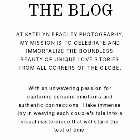
THE BLOG
AT KATELYN BRADLEY PHOTOGRAPHY,
MY MISSION IS TO CELEBRATE AND
IMMORTALIZE THE BOUNDLESS
BEAUTY OF UNIQUE LOVE STORIES
FROM ALL CORNERS OF THE GLOBE.
With an unwavering passion for
capturing genuine emotions and
authentic connections, I take immense
joy in weaving each couple's tale into a
visual masterpiece that will stand the
test of time.