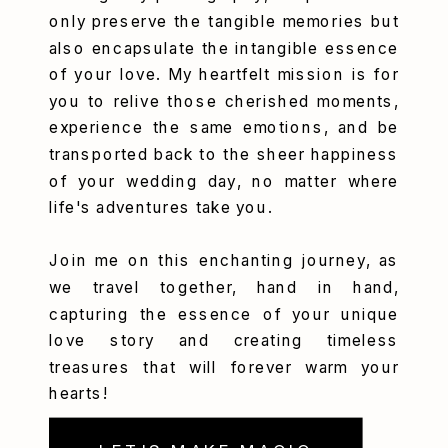
only preserve the tangible memories but
also encapsulate the intangible essence
of your love. My heartfelt mission is for
you to relive those cherished moments,
experience the same emotions, and be
transported back to the sheer happiness
of your wedding day, no matter where
life's adventures take you.
Join me on this enchanting journey, as
we travel together, hand in hand,
capturing the essence of your unique
love story and creating timeless
treasures that will forever warm your
hearts!