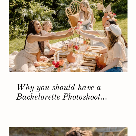
Why you should have a
Bachelorette Photoshoot…