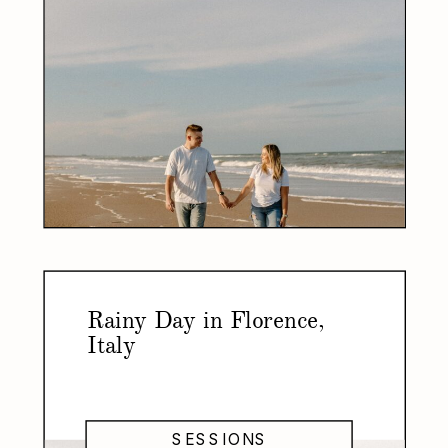
Rainy Day in Florence,
Italy
SESSIONS