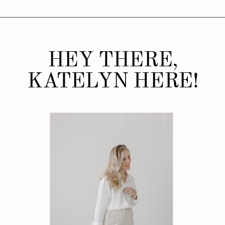
HEY THERE,
KATELYN HERE!