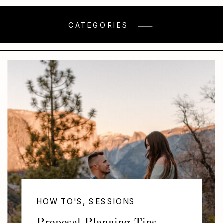
CATEGORIES
HOW TO'S
,
SESSIONS
,
TIPS & TRICKS
Proposal Planning Tips