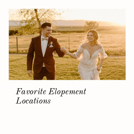
Favorite Elopement
Locations