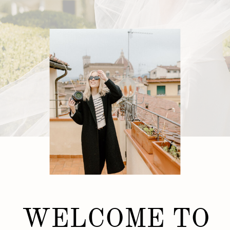
WELCOME TO