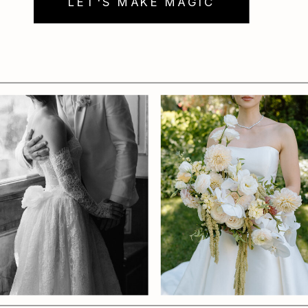
LET'S MAKE MAGIC