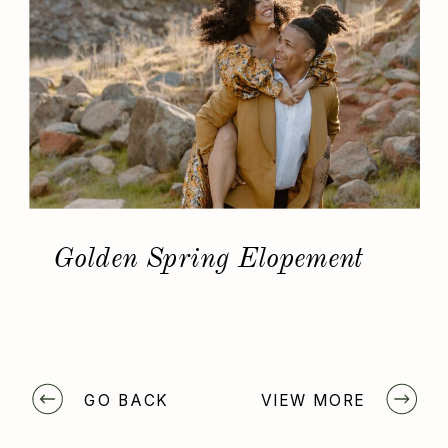
Golden Spring Elopement
GO BACK
VIEW MORE