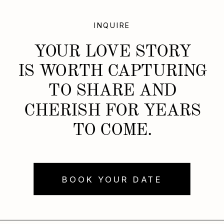
INQUIRE
YOUR LOVE STORY
IS WORTH CAPTURING
TO SHARE AND
CHERISH FOR YEARS
TO COME.
BOOK YOUR DATE