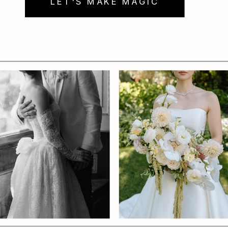
LET'S MAKE MAGIC