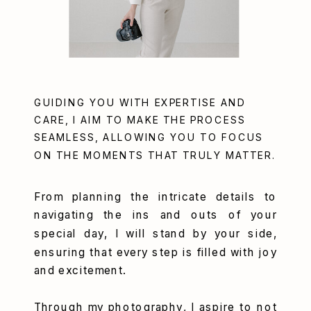
GUIDING YOU WITH EXPERTISE AND
CARE, I AIM TO MAKE THE PROCESS
SEAMLESS, ALLOWING YOU TO FOCUS
ON THE MOMENTS THAT TRULY MATTER.
From planning the intricate details to
navigating the ins and outs of your
special day, I will stand by your side,
ensuring that every step is filled with joy
and excitement.
Through my photography, I aspire to not