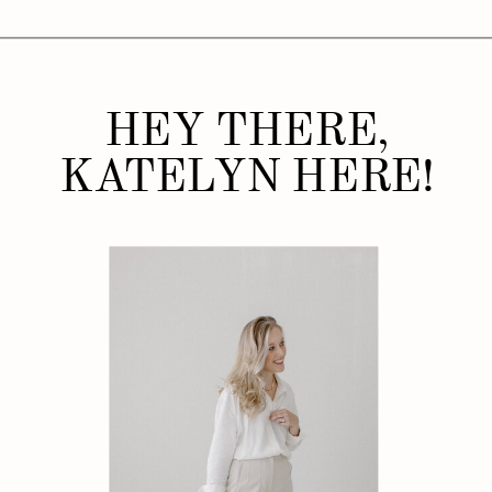
HEY THERE,
KATELYN HERE!