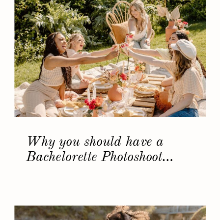
Why you should have a
Bachelorette Photoshoot…