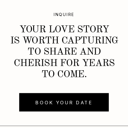
INQUIRE
YOUR LOVE STORY
IS WORTH CAPTURING
TO SHARE AND
CHERISH FOR YEARS
TO COME.
BOOK YOUR DATE