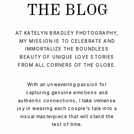
THE BLOG
AT KATELYN BRADLEY PHOTOGRAPHY,
MY MISSION IS TO CELEBRATE AND
IMMORTALIZE THE BOUNDLESS
BEAUTY OF UNIQUE LOVE STORIES
FROM ALL CORNERS OF THE GLOBE.
With an unwavering passion for
capturing genuine emotions and
authentic connections, I take immense
joy in weaving each couple's tale into a
visual masterpiece that will stand the
test of time.