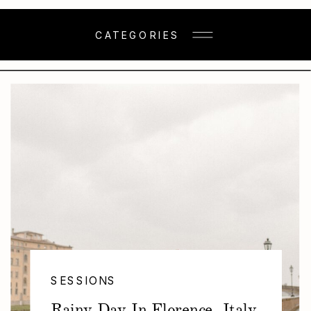
CATEGORIES
SESSIONS
Rainy Day In Florence, Italy