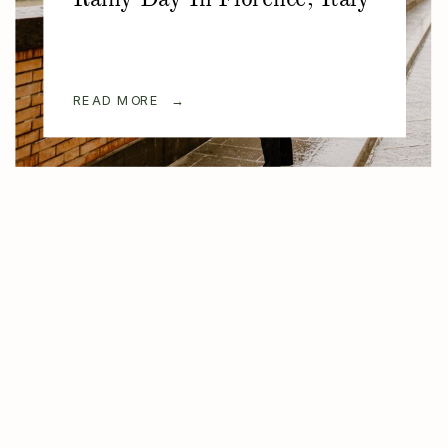
READ MORE →