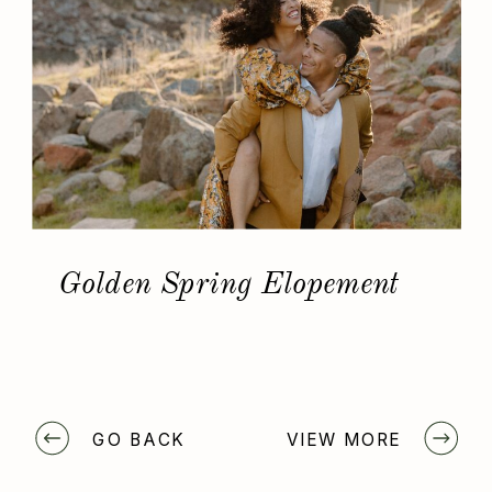
Golden Spring Elopement
GO BACK
VIEW MORE