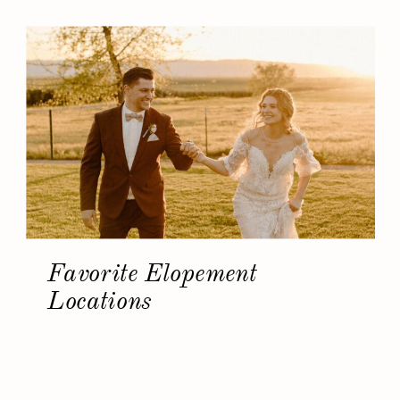
Favorite Elopement
Locations