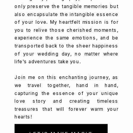
only preserve the tangible memories but
also encapsulate the intangible essence
of your love. My heartfelt mission is for
you to relive those cherished moments,
experience the same emotions, and be
transported back to the sheer happiness
of your wedding day, no matter where
life's adventures take you.
Join me on this enchanting journey, as
we travel together, hand in hand,
capturing the essence of your unique
love story and creating timeless
treasures that will forever warm your
hearts!