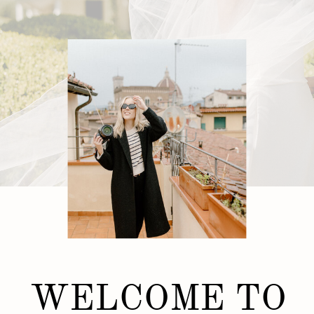
WELCOME TO