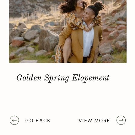
Golden Spring Elopement
GO BACK
VIEW MORE