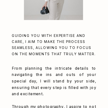
GUIDING YOU WITH EXPERTISE AND
CARE, I AIM TO MAKE THE PROCESS
SEAMLESS, ALLOWING YOU TO FOCUS
ON THE MOMENTS THAT TRULY MATTER.
From planning the intricate details to
navigating the ins and outs of your
special day, I will stand by your side,
ensuring that every step is filled with joy
and excitement.
Through my photography, I aspire to not