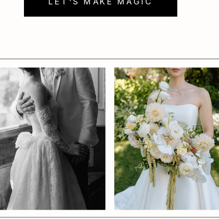
LET'S MAKE MAGIC