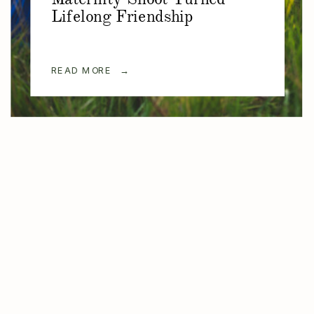
Lifelong Friendship
READ MORE →