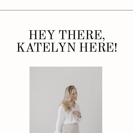
HEY THERE,
KATELYN HERE!