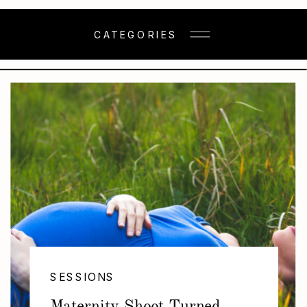
CATEGORIES
SESSIONS
Maternity Shoot Turned