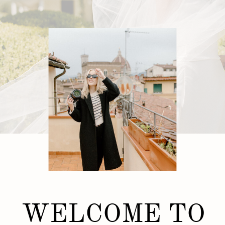
WELCOME TO