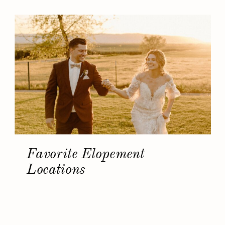
Favorite Elopement
Locations