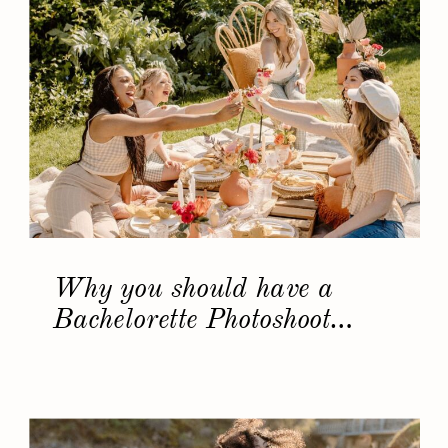
Why you should have a
Bachelorette Photoshoot…