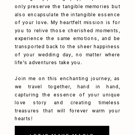
only preserve the tangible memories but
also encapsulate the intangible essence
of your love. My heartfelt mission is for
you to relive those cherished moments,
experience the same emotions, and be
transported back to the sheer happiness
of your wedding day, no matter where
life's adventures take you.
Join me on this enchanting journey, as
we travel together, hand in hand,
capturing the essence of your unique
love story and creating timeless
treasures that will forever warm your
hearts!