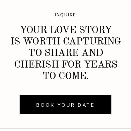
INQUIRE
YOUR LOVE STORY
IS WORTH CAPTURING
TO SHARE AND
CHERISH FOR YEARS
TO COME.
BOOK YOUR DATE