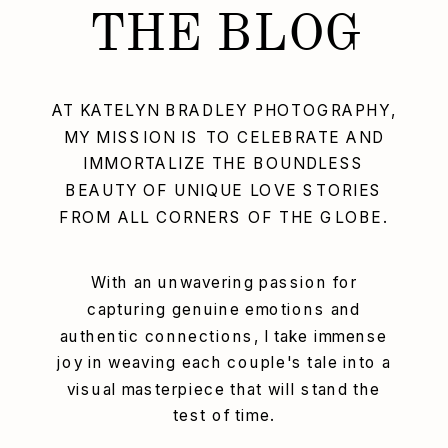
THE BLOG
AT KATELYN BRADLEY PHOTOGRAPHY,
MY MISSION IS TO CELEBRATE AND
IMMORTALIZE THE BOUNDLESS
BEAUTY OF UNIQUE LOVE STORIES
FROM ALL CORNERS OF THE GLOBE.
With an unwavering passion for
capturing genuine emotions and
authentic connections, I take immense
joy in weaving each couple's tale into a
visual masterpiece that will stand the
test of time.