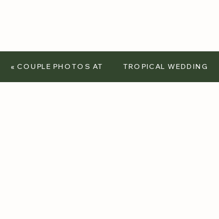
«
COUPLE PHOTOS AT
TROPICAL WEDDING
THE FORESTHILL
– FEATURED IN REAL
BRIDGE
WEDDINGS
MAGAZINE
»